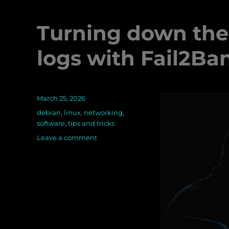
Turning down the 
logs with Fail2Ba
Posted
March 25, 2026
on
Categories
debian
,
linux
,
networking
,
software
,
tips and tricks
Leave a comment
on
Turning
down
the
noise
on
your
server’s
logs