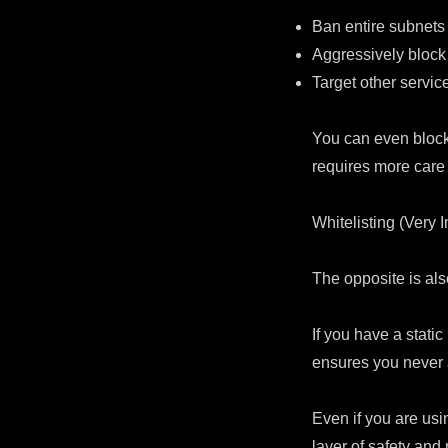
Ban entire subnets 
Aggressively block
Target other service
You can even block
requires more care
Whitelisting (Very 
The opposite is a
If you have a static
ensures you never a
Even if you are usi
layer of safety and