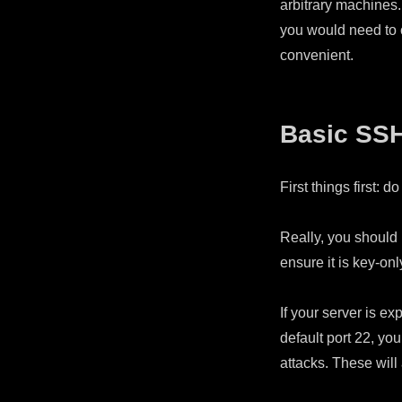
arbitrary machines.
you would need to c
convenient.
Basic SS
First things first: 
Really, you should n
ensure it is key-onl
If your server is ex
default port 22, y
attacks. These will