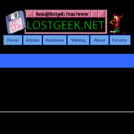
Home
Articles
Hardware
Weblog
About
Forums