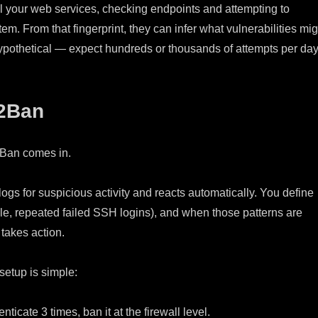
l your web services, checking endpoints and attempting to
tem. From that fingerprint, they can infer what vulnerabilities mig
hypothetical — expect hundreds or thousands of attempts per day
l2Ban
2Ban comes in.
ogs for suspicious activity and reacts automatically. You define
le, repeated failed SSH logins), and when those patterns are
takes action.
etup is simple:
henticate 3 times, ban it at the firewall level.