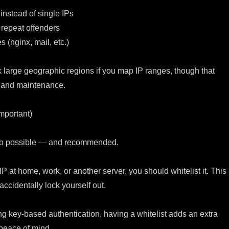
instead of single IPs
 repeat offenders
s (nginx, mail, etc.)
 large geographic regions if you map IP ranges, though that
 and maintenance.
Important)
lso possible — and recommended.
 IP at home, work, or another server, you should whitelist it. This
ccidentally lock yourself out.
ng key-based authentication, having a whitelist adds an extra
 peace of mind.