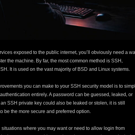
ervices exposed to the public internet, you’ll obviously need a w
ster the machine. By far, the most common method is SSH,
SH. It is used on the vast majority of BSD and Linux systems.
provements you can make to your SSH security model is to simp
authentication entirely. A password can be guessed, leaked, or
an SSH private key could also be leaked or stolen, it is still
to be the more secure and preferred option.
e situations where you may want or need to allow login from