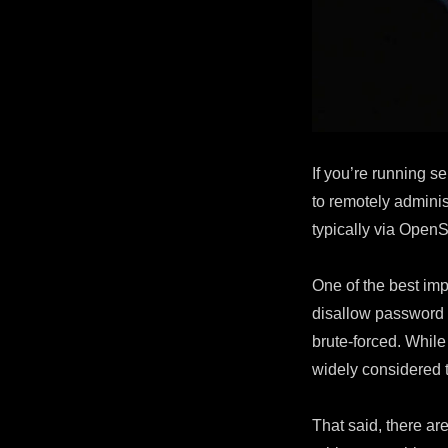
with
Fail2Ban
If you’re running s
to remotely admini
typically via OpenS
One of the best im
disallow password 
brute-forced. While 
widely considered 
That said, there ar