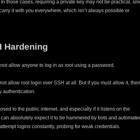
 In those cases, requiring a private key may not be practical, si
arry it with you everywhere, which isn’t always possible or
H Hardening
do not allow anyone to log in as root using a password.
ot allow root login over SSH at all. But if you must allow it, the
y authentication.
posed to the public internet, and especially if it listens on the
ou can absolutely expect it to be hammered by bots and automate
 attempt logins constantly, probing for weak credentials.