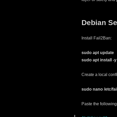
Debian Se
Install Fail2Ban:
sudo apt update
sudo apt install -y
Create a local confi
sudo nano /etc/fail
Paste the following