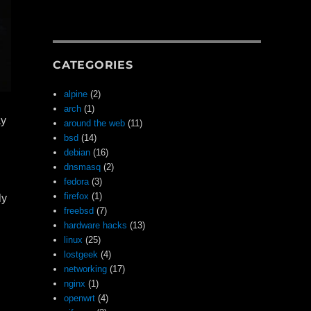
CATEGORIES
alpine
(2)
arch
(1)
ay
around the web
(11)
bsd
(14)
debian
(16)
dnsmasq
(2)
fedora
(3)
firefox
(1)
ly
freebsd
(7)
hardware hacks
(13)
linux
(25)
lostgeek
(4)
networking
(17)
nginx
(1)
openwrt
(4)