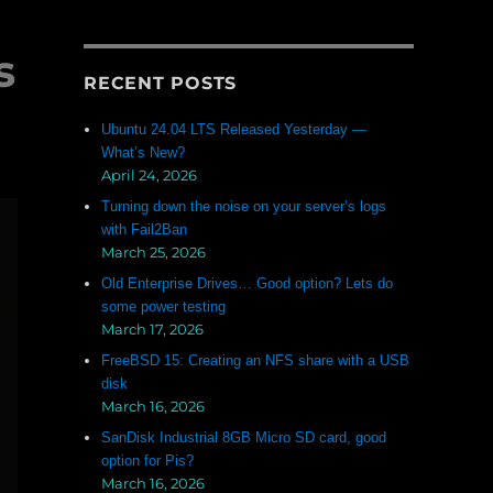
s
RECENT POSTS
Ubuntu 24.04 LTS Released Yesterday —
What’s New?
April 24, 2026
Turning down the noise on your server’s logs
with Fail2Ban
March 25, 2026
Old Enterprise Drives… Good option? Lets do
some power testing
March 17, 2026
FreeBSD 15: Creating an NFS share with a USB
disk
March 16, 2026
SanDisk Industrial 8GB Micro SD card, good
option for Pis?
March 16, 2026