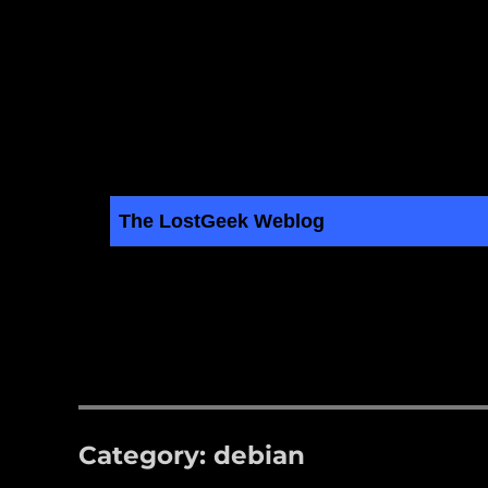
The LostGeek Weblog
LostGeek.NET
Linux, BSD, Servers and Computer Hardware Articles
Category:
debian