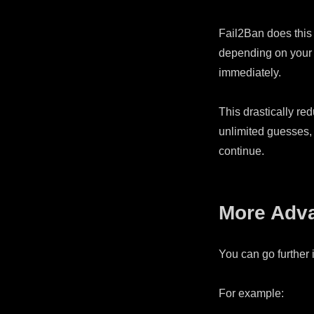
Fail2Ban does this b
depending on your s
immediately.
This drastically red
unlimited guesses, 
continue.
More Adv
You can go further 
For example: