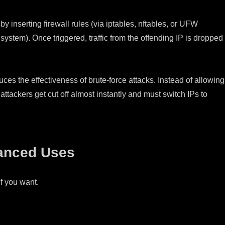
y inserting firewall rules (via iptables, nftables, or UFW
ystem). Once triggered, traffic from the offending IP is dropped
uces the effectiveness of brute-force attacks. Instead of allowing
attackers get cut off almost instantly and must switch IPs to
anced Uses
if you want.