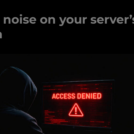
noise on your server’
n