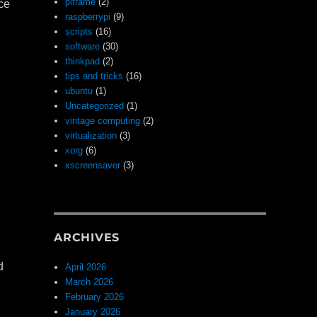
piframe
(2)
nce
raspberrypi
(9)
scripts
(16)
software
(30)
thinkpad
(2)
tips and tricks
(16)
ubuntu
(1)
Uncategorized
(1)
vintage computing
(2)
virtualization
(3)
xorg
(6)
xscreensaver
(3)
n
ARCHIVES
d
April 2026
March 2026
February 2026
January 2026