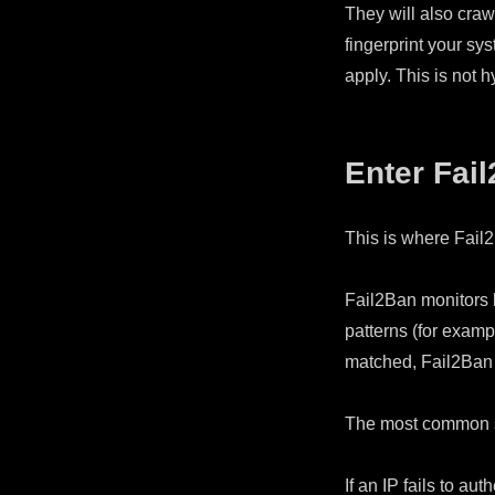
They will also craw
fingerprint your sys
apply. This is not 
Enter Fai
This is where Fail
Fail2Ban monitors l
patterns (for examp
matched, Fail2Ban 
The most common s
If an IP fails to aut