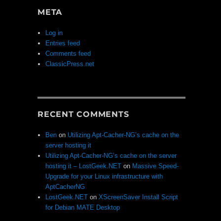
META
Log in
Entries feed
Comments feed
ClassicPress.net
RECENT COMMENTS
Ben
on
Utilizing Apt-Cacher-NG’s cache on the
server hosting it
Utilizing Apt-Cacher-NG’s cache on the server
hosting it – LostGeek.NET
on
Massive Speed-
Upgrade for your Linux infrastructure with
AptCacherNG
LostGeek.NET
on
XScreenSaver Install Script
for Debian MATE Desktop