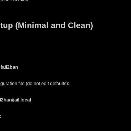
tup (Minimal and Clean)
 fail2ban
guration file (do not edit defaults):
2ban/jail.local
: