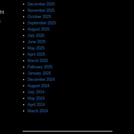
December 2025
November 2025
ht
October 2025
.
September 2025
August 2025
July 2025
June 2025
May 2025
April 2025
March 2025
February 2025
January 2025
December 2024
August 2024
July 2024
May 2024
April 2024
March 2024