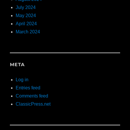
July 2024
May 2024
April 2024
March 2024
META
Log in
Entries feed
Comments feed
ClassicPress.net