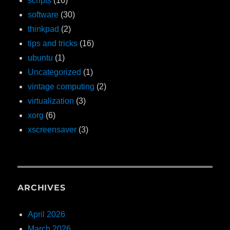
scripts
(16)
software
(30)
thinkpad
(2)
tips and tricks
(16)
ubuntu
(1)
Uncategorized
(1)
vintage computing
(2)
virtualization
(3)
xorg
(6)
xscreensaver
(3)
ARCHIVES
April 2026
March 2026