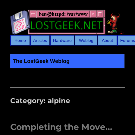
Home
Articles
Hardware
Weblog
About
Forum
The LostGeek Weblog
LostGeek.NET
Category:
alpine
Completing the Move…