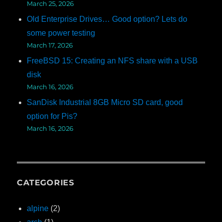
March 25, 2026
Old Enterprise Drives… Good option? Lets do
some power testing
March 17, 2026
FreeBSD 15: Creating an NFS share with a USB
disk
March 16, 2026
SanDisk Industrial 8GB Micro SD card, good
option for Pis?
March 16, 2026
CATEGORIES
alpine
(2)