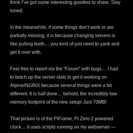
think I’ve got some interesting goodies to share. Stay
tuned.
In the meanwhile, if some things don’t work or are
partially missing, it is because changing servers is
like pulling teeth… you kind of just need to yank and
get it over with.
Feel free to report via the “Forum” with bugs… I had
to botch up the server stats to get it working on
Alpine/NGINX because several things were a bit
different. It is half done… behold, the incredibly low
memory footprint of the new setup! Just 70MB!
That picture is of the PiFrame, Pi Zero 2 powered
clock… it uses scripts running on my webserver —