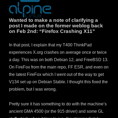
Wanted to make a note of clarifying a
post I made on the former weblog back
on Feb 2nd: “Firefox Crashing X11”
In that post, I explain that my T400 ThinkPad
experiences X.org crashes on average once or twice
a day. This was on both Debian 12, and FreeBSD 13.
On FireFox from the main repo, FF ESR, and even on
the latest FireFox which I went out of the way to get
V134 set up on Debian Stable. I thought this fixed the
problem, but I was wrong.
Pretty sure it has something to do with the machine’s
ancient GMA 4500 (or the 915 driver) and some GL