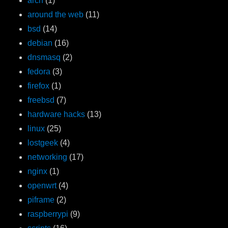
arch
(1)
around the web
(11)
bsd
(14)
debian
(16)
dnsmasq
(2)
fedora
(3)
firefox
(1)
freebsd
(7)
hardware hacks
(13)
linux
(25)
lostgeek
(4)
networking
(17)
nginx
(1)
openwrt
(4)
piframe
(2)
raspberrypi
(9)