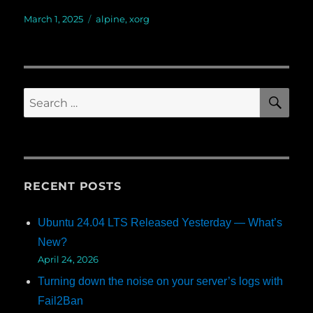
Posted
March 1, 2025
Categories
alpine
,
xorg
on
SE
Search
for:
RECENT POSTS
Ubuntu 24.04 LTS Released Yesterday — What’s
New?
April 24, 2026
Turning down the noise on your server’s logs with
Fail2Ban