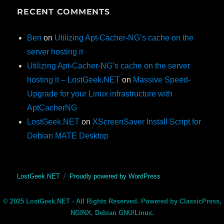
RECENT COMMENTS
Ben
on
Utilizing Apt-Cacher-NG’s cache on the
server hosting it
Utilizing Apt-Cacher-NG’s cache on the server
hosting it – LostGeek.NET
on
Massive Speed-
Upgrade for your Linux infrastructure with
AptCacherNG
LostGeek.NET
on
XScreenSaver Install Script for
Debian MATE Desktop
LostGeek.NET
Proudly powered by WordPress
© 2025 LostGeek.NET - All Rights Reserved. Powered by ClassicPress,
NGINX, Debian GNU/Linux.