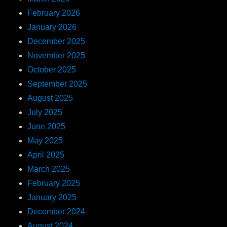
February 2026
January 2026
December 2025
November 2025
October 2025
September 2025
August 2025
July 2025
June 2025
May 2025
April 2025
March 2025
February 2025
January 2025
December 2024
August 2024