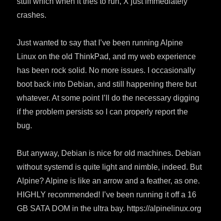
stuff which when it tries to run, X just immediately
crashes.
Just wanted to say that I’ve been running Alpine
Linux on the old ThinkPad, and my web experience
has been rock solid. No more issues. I occasionally
boot back into Debian, and still happening there but
whatever. At some point I’ll do the necessary digging
if the problem persists so I can properly report the
bug.
But anyway, Debian is nice for old machines. Debian
without systemd is quite light and nimble, indeed. But
Alpine? Alpine is like an arrow and a feather, as one.
HIGHLY recommended! I’ve been running it off a 16
GB SATA DOM in the ultra bay. https://alpinelinux.org