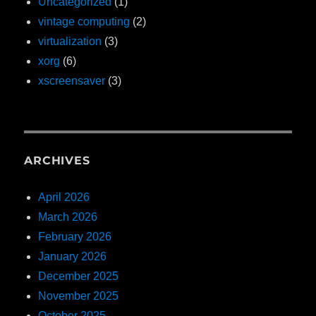
Uncategorized
(1)
vintage computing
(2)
virtualization
(3)
xorg
(6)
xscreensaver
(3)
ARCHIVES
April 2026
March 2026
February 2026
January 2026
December 2025
November 2025
October 2025