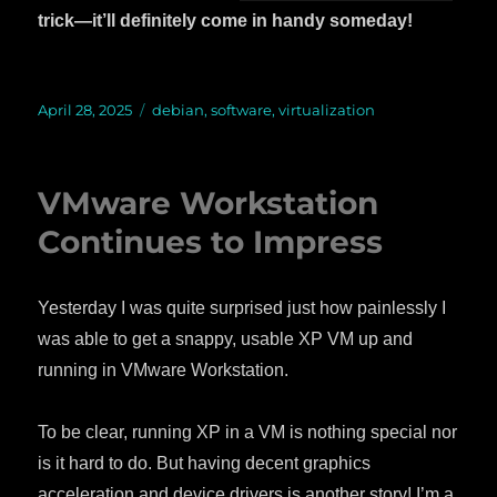
trick—it’ll definitely come in handy someday!
Posted
April 28, 2025
Categories
debian
,
software
,
virtualization
on
VMware Workstation
Continues to Impress
Yesterday I was quite surprised just how painlessly I
was able to get a snappy, usable XP VM up and
running in VMware Workstation.
To be clear, running XP in a VM is nothing special nor
is it hard to do. But having decent graphics
acceleration and device drivers is another story! I’m a