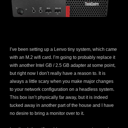
I’ve been setting up a Lenvo tiny system, which came
with an M.2 wifi card. I’m going to probably replace it
with another Intel GB / 2.5 GB adapter at some point,
but right now I don’t really have a reason to. It is
always a little scary when you make major changes
to your network configuration on a headless system.
This box isn’t physically far away, but it is indeed
tucked away in another part of the house and I have
no desire to bring a monitor over to it.