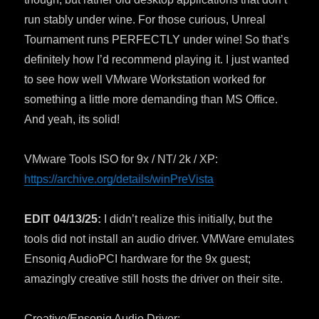
run stably under wine. For those curious, Unreal
Tournament runs PERFECTLY under wine! So that’s
definitely how I’d recommend playing it. I just wanted
to see how well VMware Workstation worked for
something a little more demanding than MS Office.
And yeah, its solid!
VMware Tools ISO for 9x / NT/ 2k / XP:
https://archive.org/details/winPreVista
EDIT 04/13/25:
I didn’t realize this initially, but the
tools did not install an audio driver. VMWare emulates
Ensoniq AudioPCI hardware for the 9x guest;
amazingly creative still hosts the driver on their site.
Creative/Ensoniq Audio Driver: