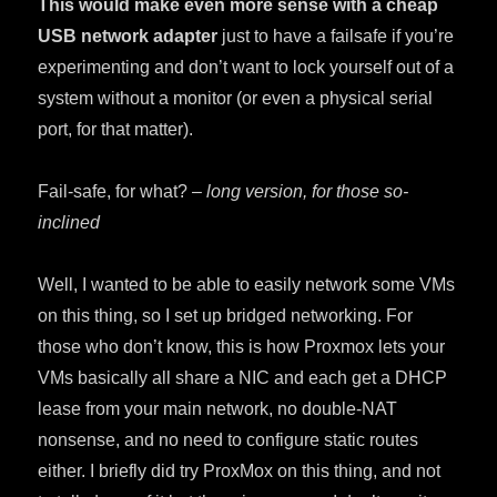
This would make even more sense with a cheap
USB network adapter
just to have a failsafe if you’re
experimenting and don’t want to lock yourself out of a
system without a monitor (or even a physical serial
port, for that matter).
Fail-safe, for what? –
long version, for those so-
inclined
Well, I wanted to be able to easily network some VMs
on this thing, so I set up bridged networking. For
those who don’t know, this is how Proxmox lets your
VMs basically all share a NIC and each get a DHCP
lease from your main network, no double-NAT
nonsense, and no need to configure static routes
either. I briefly did try ProxMox on this thing, and not