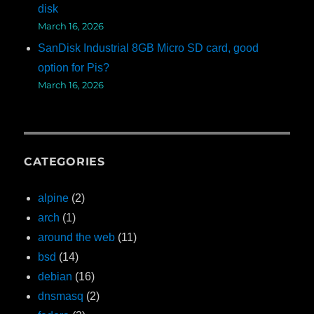
disk
March 16, 2026
SanDisk Industrial 8GB Micro SD card, good
option for Pis?
March 16, 2026
CATEGORIES
alpine
(2)
arch
(1)
around the web
(11)
bsd
(14)
debian
(16)
dnsmasq
(2)