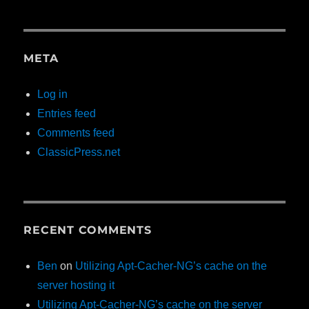
META
Log in
Entries feed
Comments feed
ClassicPress.net
RECENT COMMENTS
Ben
on
Utilizing Apt-Cacher-NG’s cache on the
server hosting it
Utilizing Apt-Cacher-NG’s cache on the server