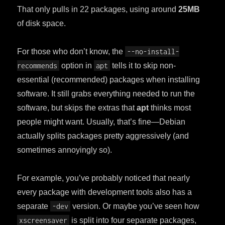
That only pulls in 22 packages, using around
25MB
of disk space.
For those who don’t know, the
--no-install-
recommends
option in
apt
tells it to skip non-
essential (recommended) packages when installing
software. It still grabs everything needed to run the
software, but skips the extras that
apt
thinks most
people might want. Usually, that’s fine—Debian
actually splits packages pretty aggressively (and
sometimes annoyingly so).
For example, you’ve probably noticed that nearly
every package with development tools also has a
separate
-dev
version. Or maybe you’ve seen how
xscreensaver
is split into four separate packages,