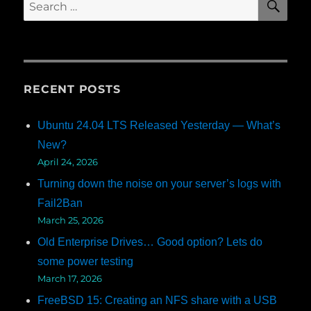
Search
for:
RECENT POSTS
Ubuntu 24.04 LTS Released Yesterday — What’s
New?
April 24, 2026
Turning down the noise on your server’s logs with
Fail2Ban
March 25, 2026
Old Enterprise Drives… Good option? Lets do
some power testing
March 17, 2026
FreeBSD 15: Creating an NFS share with a USB