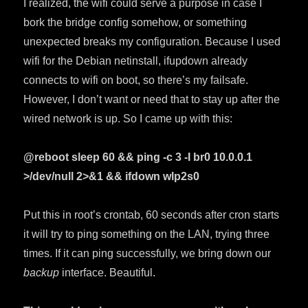
I realized, the wifi could serve a purpose in case I
bork the bridge config somehow, or something
unexpected breaks my configuration. Because I used
wifi for the Debian netinstall, ifupdown already
connects to wifi on boot, so there’s my failsafe.
However, I don’t want or need that to stay up after the
wired network is up. So I came up with this:
@reboot sleep 60 && ping -c 3 -I br0 10.0.0.1
>/dev/null 2>&1 && ifdown wlp2s0
Put this in root’s crontab, 60 seconds after cron starts
it will try to ping something on the LAN, trying three
times. If it can ping successfully, we bring down our
backup
interface. Beautiful.