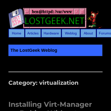
Home
Articles
Hardware
Weblog
About
Forum
The LostGeek Weblog
LostGeek.NET
Category:
virtualization
Installing Virt-Manager