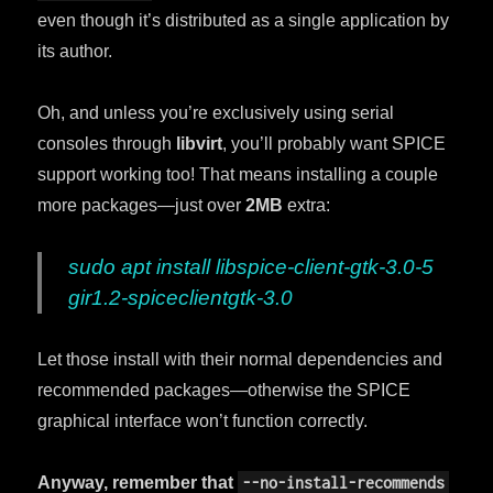
even though it’s distributed as a single application by
its author.
Oh, and unless you’re exclusively using serial
consoles through
libvirt
, you’ll probably want SPICE
support working too! That means installing a couple
more packages—just over
2MB
extra:
sudo apt install libspice-client-gtk-3.0-5
gir1.2-spiceclientgtk-3.0
Let those install with their normal dependencies and
recommended packages—otherwise the SPICE
graphical interface won’t function correctly.
Anyway, remember that
--no-install-recommends