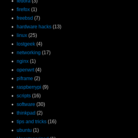
fedora
(3)
firefox
(1)
freebsd
(7)
hardware hacks
(13)
linux
(25)
lostgeek
(4)
networking
(17)
nginx
(1)
openwrt
(4)
piframe
(2)
raspberrypi
(9)
scripts
(16)
software
(30)
thinkpad
(2)
tips and tricks
(16)
ubuntu
(1)