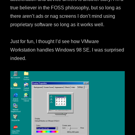
true believer in the FOSS philosophy, but so long as
there aren’t ads or nag screens I don’t mind using
proprietary software so long as it works well.
Just for fun, I thought I’d see how VMware
Workstation handles Windows 98 SE. I was surprised
indeed.