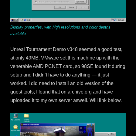
Display properties, with high resolutions and color depths
available
Unreal Tournament Demo v348 seemed a good test,
at only 49MB. VMware set this machine up with the
venerable AMD PCNET card, so 98SE found it during
setup and I didn’t have to do anything — it just
worked. I did need to install an old version of the
guest tools; I found that on archive.org and have
uploaded it to my own server aswell. Will link below.