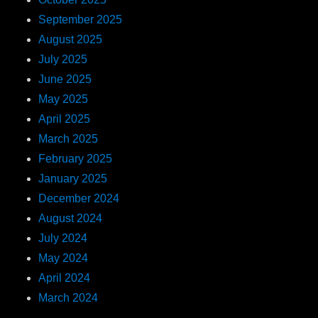
September 2025
August 2025
July 2025
June 2025
May 2025
April 2025
March 2025
February 2025
January 2025
December 2024
August 2024
July 2024
May 2024
April 2024
March 2024