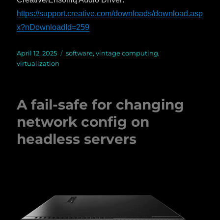
https://support.creative.com/downloads/download.asp
x?nDownloadId=259
Posted
April 12, 2025
Categories
software
,
vintage computing
,
on
virtualization
A fail-safe for changing
network config on
headless servers