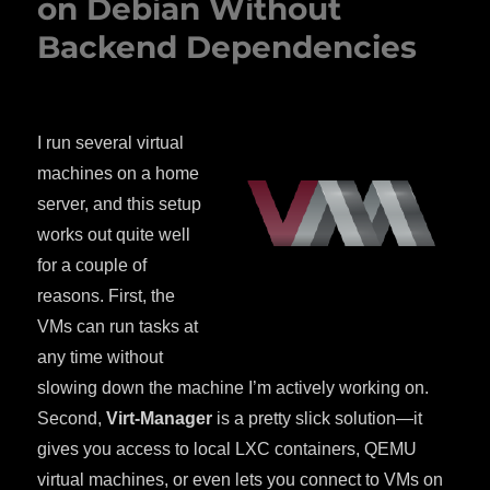
on Debian Without
Backend Dependencies
I run several virtual
machines on a home
server, and this setup
works out quite well
for a couple of
reasons. First, the
VMs can run tasks at
any time without
slowing down the machine I’m actively working on.
Second,
Virt-Manager
is a pretty slick solution—it
gives you access to local LXC containers, QEMU
virtual machines, or even lets you connect to VMs on