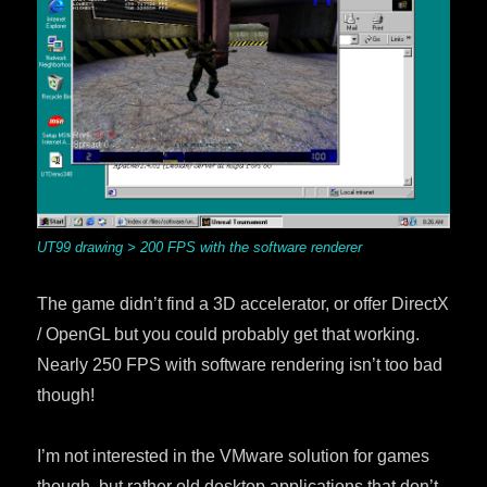
UT99 drawing > 200 FPS with the software renderer
The game didn’t find a 3D accelerator, or offer DirectX
/ OpenGL but you could probably get that working.
Nearly 250 FPS with software rendering isn’t too bad
though!
I’m not interested in the VMware solution for games
though, but rather old desktop applications that don’t