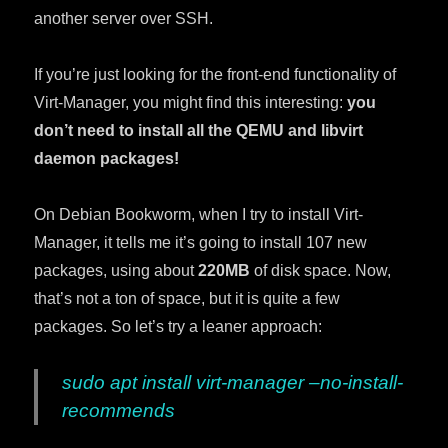
another server over SSH.
If you’re just looking for the front-end functionality of
Virt-Manager, you might find this interesting:
you
don’t need to install all the QEMU and libvirt
daemon packages!
On Debian Bookworm, when I try to install Virt-
Manager, it tells me it’s going to install 107 new
packages, using about
220MB
of disk space. Now,
that’s not a ton of space, but it is quite a few
packages. So let’s try a leaner approach:
sudo apt install virt-manager –no-install-
recommends