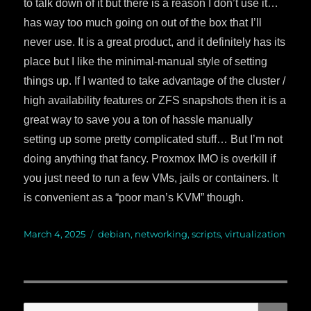
to talk down of it but there is a reason I don’t use it…
has way too much going on out of the box that I’ll
never use. It is a great product, and it definitely has its
place but I like the minimal-manual style of setting
things up. If I wanted to take advantage of the cluster /
high availability features or ZFS snapshots then it is a
great way to save you a ton of hassle manually
setting up some pretty complicated stuff… But I’m not
doing anything that fancy. Proxmox IMO is overkill if
you just need to run a few VMs, jails or containers. It
is convenient as a “poor man’s KVM” though.
Posted
March 4, 2025
Categories
debian
,
networking
,
scripts
,
virtualization
on
SE