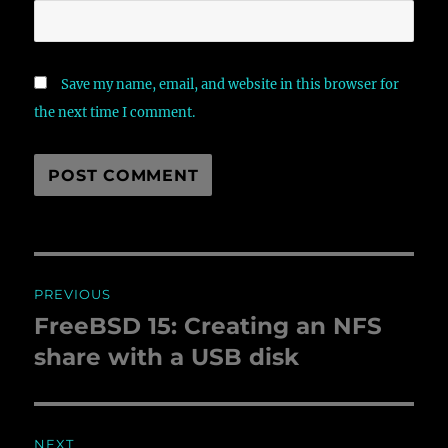
Save my name, email, and website in this browser for
the next time I comment.
Post
PREVIOUS
navigation
FreeBSD 15: Creating an NFS
Previous
share with a USB disk
post:
NEXT