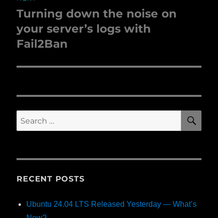
Turning down the noise on
Next
your server’s logs with
post:
Fail2Ban
SE
Search
for:
RECENT POSTS
Ubuntu 24.04 LTS Released Yesterday — What’s
New?