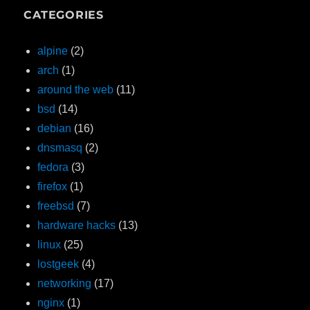
CATEGORIES
alpine
(2)
arch
(1)
around the web
(11)
bsd
(14)
debian
(16)
dnsmasq
(2)
fedora
(3)
firefox
(1)
freebsd
(7)
hardware hacks
(13)
linux
(25)
lostgeek
(4)
networking
(17)
nginx
(1)