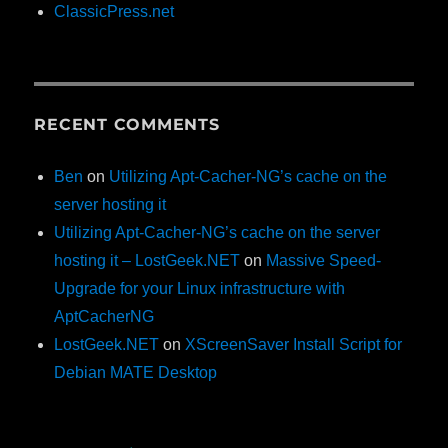
ClassicPress.net
RECENT COMMENTS
Ben
on
Utilizing Apt-Cacher-NG’s cache on the
server hosting it
Utilizing Apt-Cacher-NG’s cache on the server
hosting it – LostGeek.NET
on
Massive Speed-
Upgrade for your Linux infrastructure with
AptCacherNG
LostGeek.NET
on
XScreenSaver Install Script for
Debian MATE Desktop