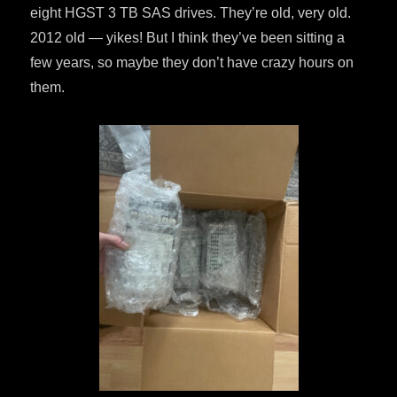
eight HGST 3 TB SAS drives. They’re old, very old.
2012 old — yikes! But I think they’ve been sitting a
few years, so maybe they don’t have crazy hours on
them.