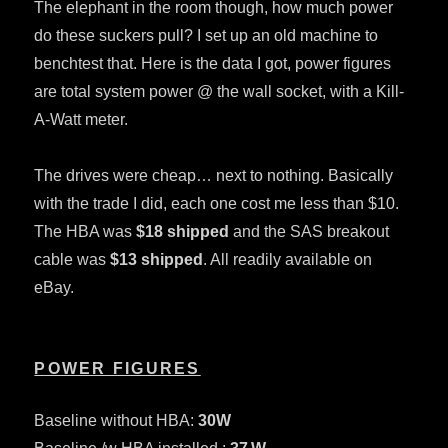
The elephant in the room though, how much power
do these suckers pull? I set up an old machine to
benchtest that. Here is the data I got, power figures
are total system power @ the wall socket, with a Kill-
A-Watt meter.
The drives were cheap… next to nothing. Basically
with the trade I did, each one cost me less than $10.
The HBA was
$18 shipped
and the SAS breakout
cable was
$13 shipped
. All readily available on
eBay.
POWER FIGURES
Baseline without HBA:
30W