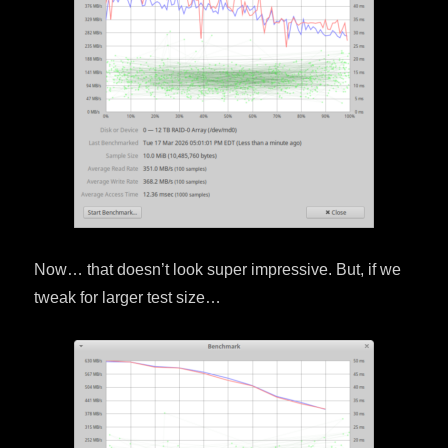
Now… that doesn’t look super impressive. But, if we
tweak for larger test size…