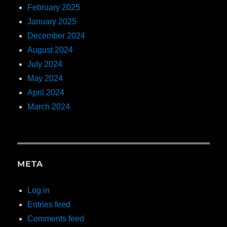
February 2025
January 2025
December 2024
August 2024
July 2024
May 2024
April 2024
March 2024
META
Log in
Entries feed
Comments feed