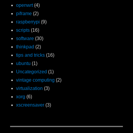
openwrt
(4)
piframe
(2)
raspberrypi
(9)
scripts
(16)
software
(30)
thinkpad
(2)
tips and tricks
(16)
ubuntu
(1)
Uncategorized
(1)
vintage computing
(2)
virtualization
(3)
xorg
(6)
xscreensaver
(3)