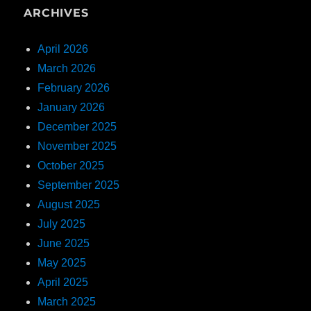
ARCHIVES
April 2026
March 2026
February 2026
January 2026
December 2025
November 2025
October 2025
September 2025
August 2025
July 2025
June 2025
May 2025
April 2025
March 2025