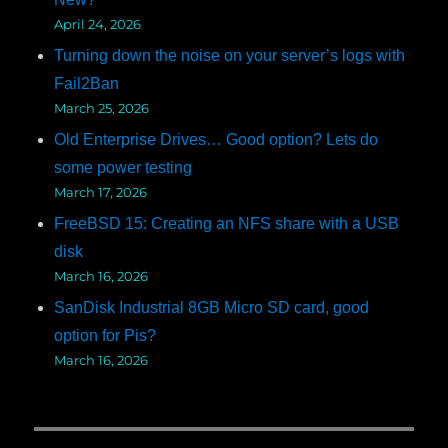
April 24, 2026
Turning down the noise on your server’s logs with
Fail2Ban
March 25, 2026
Old Enterprise Drives… Good option? Lets do
some power testing
March 17, 2026
FreeBSD 15: Creating an NFS share with a USB
disk
March 16, 2026
SanDisk Industrial 8GB Micro SD card, good
option for Pis?
March 16, 2026