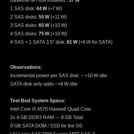
Baseline /w HBA installed :
37 W
1 SAS disk:
44 W
(+7 W)
2 SAS disks:
55 W
(+11 W)
3 SAS disks:
65 W
(+10 W)
4 SAS disks:
75 W
(+10 W)
4 SAS + 1 SATA 3.5″ disk:
81 W
(+6 W for SATA)
Observations:
Incremental power per SAS disk: ~ +10 W idle
SATA disk only adds ~+6 W idle
Test Bed System Specs:
Intel Core i5 4570 Haswell Quad Core
2x 4 GB DDR3 RAM — 8 GB Total
8 GB SATA DOM / SSD for the OS