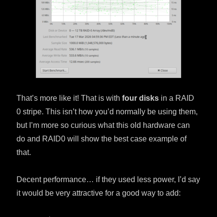
That’s more like it! That is with
four disks
in a RAID
0 stripe. This isn’t how you’d normally be using them,
but I’m more so curious what this old hardware can
do and RAID0 will show the best case example of
that.
Decent performance… if they used less power, I’d say
it would be very attractive for a good way to add: