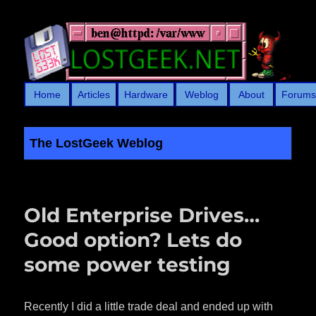
Home
Articles
Hardware
Weblog
About
Forum
The LostGeek Weblog
LostGeek.NET
Old Enterprise Drives…
Good option? Lets do
some power testing
Recently I did a little trade deal and ended up with