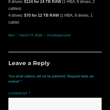
8 drives:
$124 for 24 TB RAW
(1 HBA, 8 drives, 2
cables)
4 drives:
$70 for 12 TB RAW
(1 HBA, 8 drives, 1
cable)
Author
Ben
Posted
March 17, 2026
Categories
Uncategorized
on
Leave a Reply
Your email address will not be published.
Required fields are
*
marked
COMMENT
*