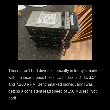
These aren’t bad drives, especially in today’s market
with the insane price hikes. Each disk is 3 TB, 3.5″
and 7,200 RPM. Benchmarked individually I was
getting a consistent read speed of 150 MB/sec. Not
bad!