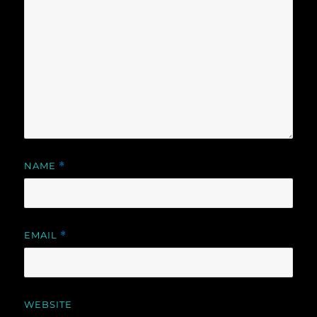
NAME
*
EMAIL
*
WEBSITE