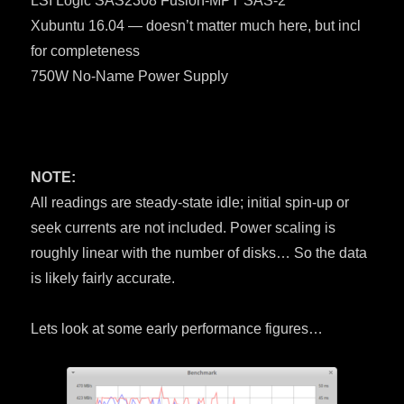
LSI Logic SAS2308 Fusion-MPT SAS-2
Xubuntu 16.04 — doesn’t matter much here, but incl
for completeness
750W No-Name Power Supply
NOTE:
All readings are steady-state idle; initial spin-up or
seek currents are not included. Power scaling is
roughly linear with the number of disks… So the data
is likely fairly accurate.
Lets look at some early performance figures…