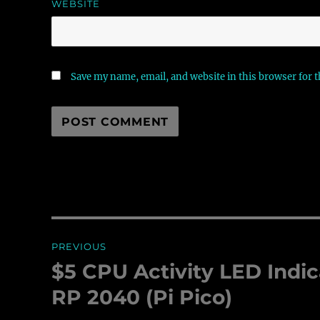
WEBSITE
Save my name, email, and website in this browser for 
Post
PREVIOUS
navigation
$5 CPU Activity LED Indic
Previous
post:
RP 2040 (Pi Pico)