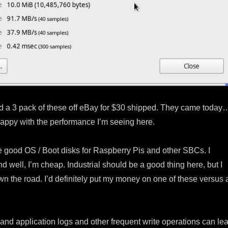
ed a 3 pack of these off eBay for $30 shipped. They came today
 happy with the performance I’m seeing here.
good OS / Boot disks for Raspberry Pis and other SBCs. I
 well, I’m cheap. Industrial should be a good thing here, but I
n the road. I’d definitely put my money on one of these versus 
and application logs and other frequent write operations can le