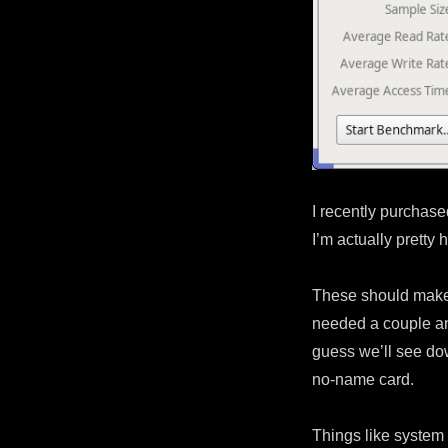
I recently purchas
I’m actually pretty
These should make 
needed a couple and
guess we’ll see dow
no-name card.
Things like system 