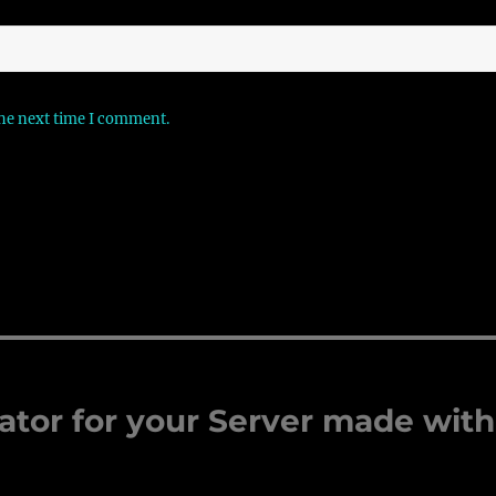
the next time I comment.
ator for your Server made with