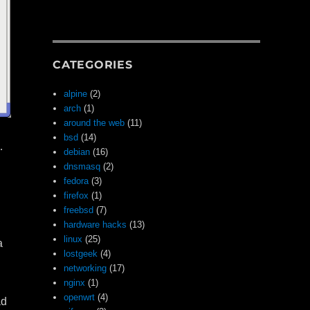
CATEGORIES
alpine
(2)
arch
(1)
around the web
(11)
bsd
(14)
…
debian
(16)
dnsmasq
(2)
fedora
(3)
firefox
(1)
freebsd
(7)
hardware hacks
(13)
linux
(25)
a
lostgeek
(4)
networking
(17)
nginx
(1)
openwrt
(4)
ad