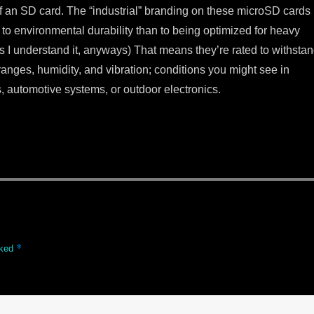
of an SD card. The “industrial” branding on these microSD cards
 to environmental durability than to being optimized for heavy
s I understand it, anyways) That means they’re rated to withsta
anges, humidity, and vibration; conditions you might see in
, automotive systems, or outdoor electronics.
*
rked