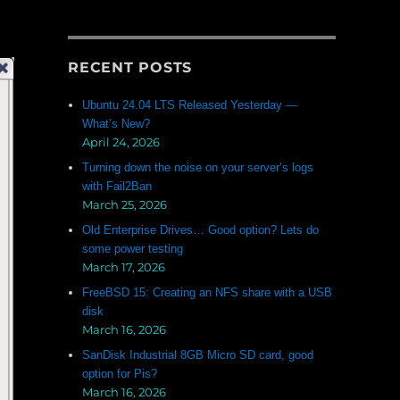
RECENT POSTS
Ubuntu 24.04 LTS Released Yesterday —
What’s New?
April 24, 2026
Turning down the noise on your server’s logs
with Fail2Ban
March 25, 2026
Old Enterprise Drives… Good option? Lets do
some power testing
March 17, 2026
FreeBSD 15: Creating an NFS share with a USB
disk
March 16, 2026
SanDisk Industrial 8GB Micro SD card, good
option for Pis?
March 16, 2026