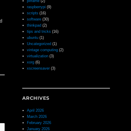
piframe
(2)
raspberrypi
(9)
scripts
(16)
software
(30)
nd
thinkpad
(2)
tips and tricks
(16)
ubuntu
(1)
Uncategorized
(1)
vintage computing
(2)
virtualization
(3)
xorg
(6)
xscreensaver
(3)
ARCHIVES
April 2026
March 2026
February 2026
January 2026