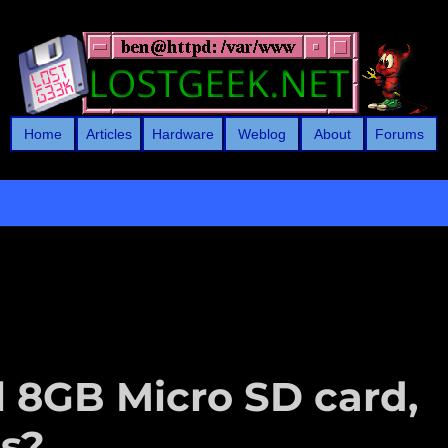
Home
Articles
Hardware
Weblog
About
Forums
l 8GB Micro SD card,
is?