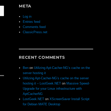
META
Log in
Entries feed
Comments feed
ClassicPress.net
RECENT COMMENTS
Ben
on
Utilizing Apt-Cacher-NG’s cache on the
server hosting it
Utilizing Apt-Cacher-NG’s cache on the server
hosting it – LostGeek.NET
on
Massive Speed-
Upgrade for your Linux infrastructure with
AptCacherNG
LostGeek.NET
on
XScreenSaver Install Script
for Debian MATE Desktop