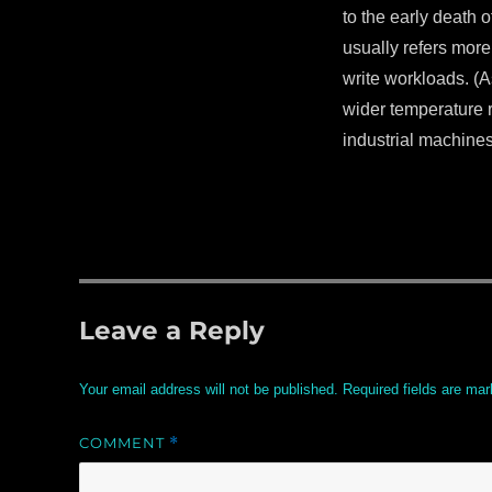
to the early death 
usually refers more
write workloads. (A
wider temperature r
industrial machines
Leave a Reply
Your email address will not be published.
Required fields are ma
COMMENT
*