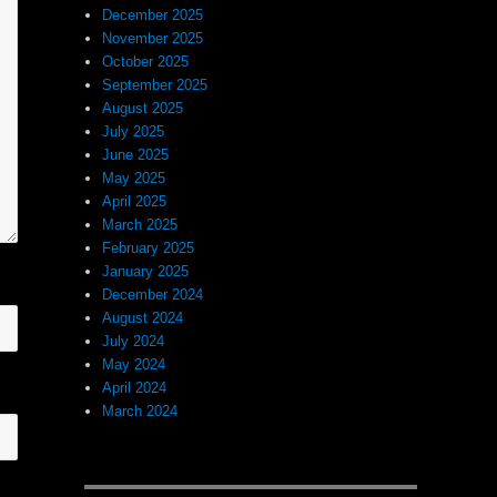
December 2025
November 2025
October 2025
September 2025
August 2025
July 2025
June 2025
May 2025
April 2025
March 2025
February 2025
January 2025
December 2024
August 2024
July 2024
May 2024
April 2024
March 2024