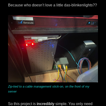
Because who doesn’t love a little das-blinkenlights??
Zip-tied to a cable management stick-on, on the front of my
server
So this project is
incredibly
simple. You only need