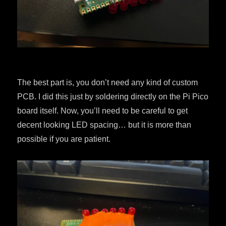
The best part is, you don’t need any kind of custom
PCB. I did this just by soldering directly on the Pi Pico
board itself. Now, you’ll need to be careful to get
decent looking LED spacing… but it is more than
possible if you are patient.