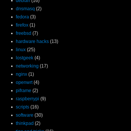
debian
(16)
dnsmasq
(2)
fedora
(3)
firefox
(1)
freebsd
(7)
hardware hacks
(13)
linux
(25)
lostgeek
(4)
networking
(17)
nginx
(1)
openwrt
(4)
piframe
(2)
raspberrypi
(9)
scripts
(16)
software
(30)
thinkpad
(2)