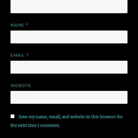
NAME
*
EMAIL
*
WEBSITE
Save my name, email, and website in this browser for
the next time I comment.