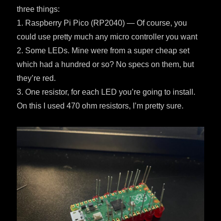
three things:
1. Raspberry Pi Pico (RP2040) — Of course, you
could use pretty much any micro controller you want
2. Some LEDs. Mine were from a super cheap set
which had a hundred or so? No specs on them, but
they’re red.
3. One resistor, for each LED you’re going to install.
On this I used 470 ohm resistors, I’m pretty sure.