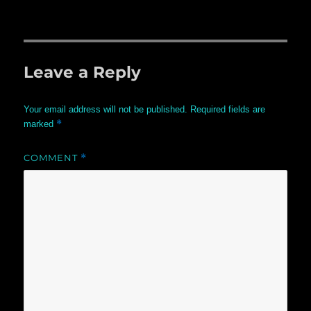
Leave a Reply
Your email address will not be published.
Required fields are
*
marked
COMMENT
*