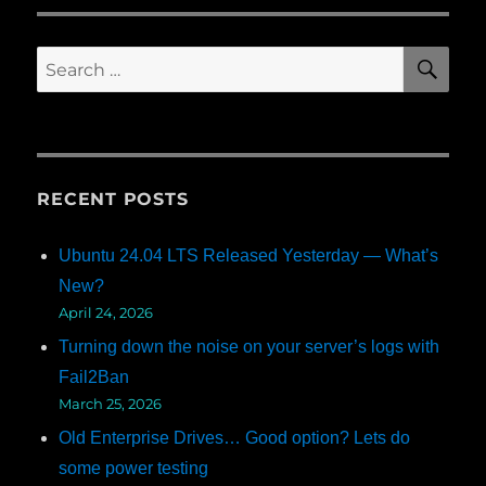
SE
Search
for:
RECENT POSTS
Ubuntu 24.04 LTS Released Yesterday — What’s
New?
April 24, 2026
Turning down the noise on your server’s logs with
Fail2Ban
March 25, 2026
Old Enterprise Drives… Good option? Lets do
some power testing