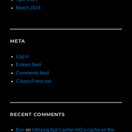
March 2024
META
Log in
Entries feed
Comments feed
ClassicPress.net
RECENT COMMENTS
Ben
on
Utilizing Apt-Cacher-NG’s cache on the