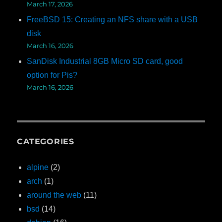
March 17, 2026
FreeBSD 15: Creating an NFS share with a USB
disk
March 16, 2026
SanDisk Industrial 8GB Micro SD card, good
option for Pis?
March 16, 2026
CATEGORIES
alpine
(2)
arch
(1)
around the web
(11)
bsd
(14)