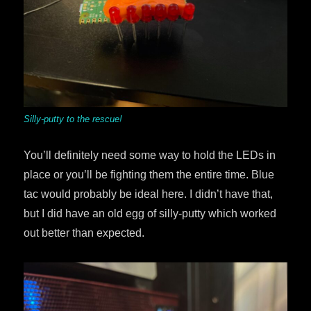
Silly-putty to the rescue!
You’ll definitely need some way to hold the LEDs in
place or you’ll be fighting them the entire time. Blue
tac would probably be ideal here. I didn’t have that,
but I did have an old egg of silly-putty which worked
out better than expected.