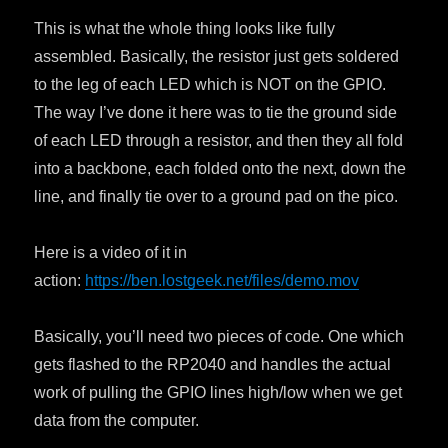
This is what the whole thing looks like fully
assembled. Basically, the resistor just gets soldered
to the leg of each LED which is NOT on the GPIO.
The way I’ve done it here was to tie the ground side
of each LED through a resistor, and then they all fold
into a backbone, each folded onto the next, down the
line, and finally tie over to a ground pad on the pico.
Here is a video of it in
action:
https://ben.lostgeek.net/files/demo.mov
Basically, you’ll need two pieces of code. One which
gets flashed to the RP2040 and handles the actual
work of pulling the GPIO lines high/low when we get
data from the computer.