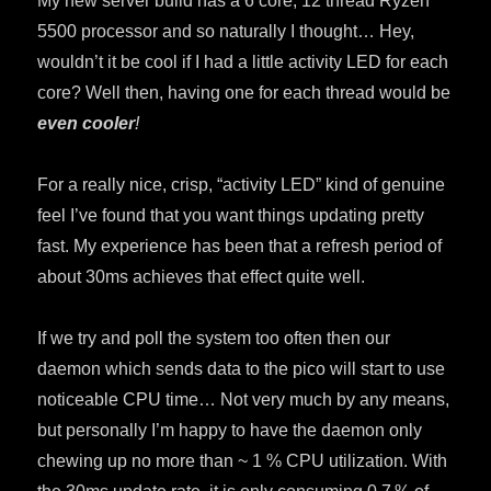
My new server build has a 6 core, 12 thread Ryzen
5500 processor and so naturally I thought… Hey,
wouldn’t it be cool if I had a little activity LED for each
core? Well then, having one for each thread would be
even cooler
!
For a really nice, crisp, “activity LED” kind of genuine
feel I’ve found that you want things updating pretty
fast. My experience has been that a refresh period of
about 30ms achieves that effect quite well.
If we try and poll the system too often then our
daemon which sends data to the pico will start to use
noticeable CPU time… Not very much by any means,
but personally I’m happy to have the daemon only
chewing up no more than ~ 1 % CPU utilization. With