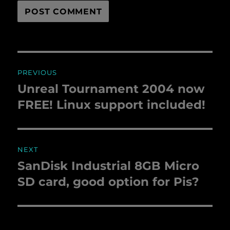
Post
PREVIOUS
navigation
Unreal Tournament 2004 now
Previous
FREE! Linux support included!
post:
NEXT
SanDisk Industrial 8GB Micro
Next
SD card, good option for Pis?
post: