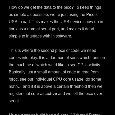
How do we get the data to the pico? To keep things
as simple as possible, we’re just using the Pico’s
USB to uart. This makes the USB device show up in
linux as a normal serial port, and makes it dead
simple to interface with in software.
This is where the second piece of code we need
comes into play. It is a daemon of sorts which runs on
the machine of which we’d like to see CPU activity.
Basically just a small amount of code to read from
/proc, see our individual CPU core usage, do some
math… and if it is above a certain threshold then we
register that core as
active
and we tell the pico over
serial.