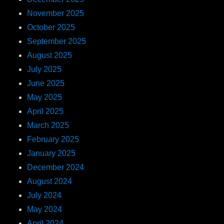
November 2025
October 2025
September 2025
August 2025
July 2025
June 2025
May 2025
April 2025
March 2025
February 2025
January 2025
December 2024
August 2024
July 2024
May 2024
April 2024