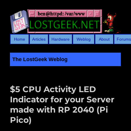
Home
Articles
Hardware
Weblog
About
Forum
The LostGeek Weblog
LostGeek.NET
$5 CPU Activity LED
Indicator for your Server
made with RP 2040 (Pi
Pico)