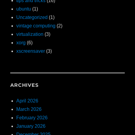
tips and tricks
(16)
ubuntu
(1)
Uncategorized
(1)
vintage computing
(2)
virtualization
(3)
xorg
(6)
xscreensaver
(3)
ARCHIVES
April 2026
March 2026
February 2026
January 2026
December 2025