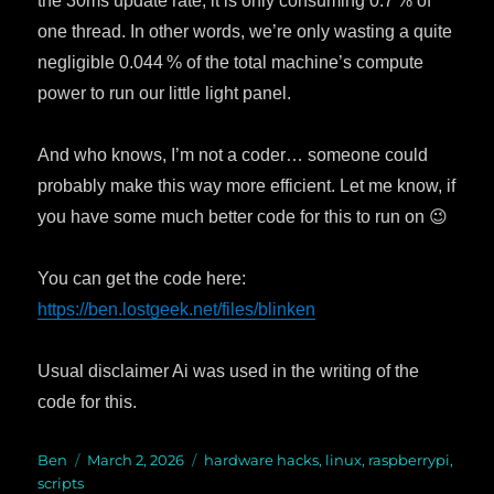
the 30ms update rate, it is only consuming 0.7 % of
one thread. In other words, we’re only wasting a quite
negligible 0.044 % of the total machine’s compute
power to run our little light panel.
And who knows, I’m not a coder… someone could
probably make this way more efficient. Let me know, if
you have some much better code for this to run on 😉
You can get the code here:
https://ben.lostgeek.net/files/blinken
Usual disclaimer Ai was used in the writing of the
code for this.
Author
Ben
Posted
March 2, 2026
Categories
hardware hacks
,
linux
,
raspberrypi
,
scripts
on