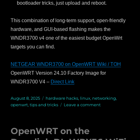
bootloader tricks, just upload and reboot.
This combination of long-term support, open-friendly
hardware, and GUI-based flashing makes the
WNDR3700 v4 one of the easiest budget OpenWrt
targets you can find.
NETGEAR WNDR3700 on OpenWRT Wiki / TOH
OpenWRT Version 24.10 Factory Image for
WNDR3700 V4 –
Direct Link
Posted
August 8, 2025
Categories
hardware hacks
,
linux
,
networking
,
on
openwrt
,
tips and tricks
Leave a comment
on
OpenWRT
on
a
OpenWRT on the
Thrift
Store