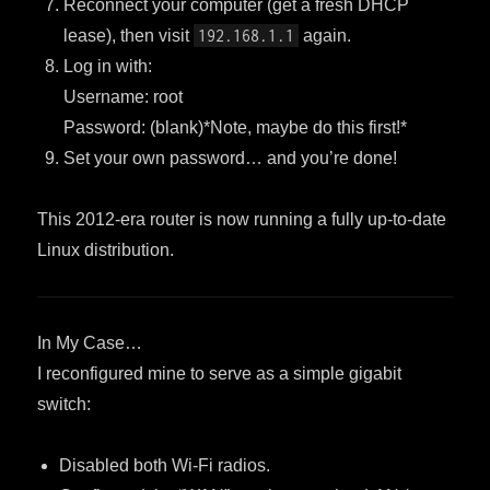
Reconnect your computer (get a fresh DHCP
lease), then visit
192.168.1.1
again.
Log in with:
Username: root
Password: (blank)*Note, maybe do this first!*
Set your own password… and you’re done!
This 2012-era router is now running a fully up-to-date
Linux distribution.
In My Case…
I reconfigured mine to serve as a simple gigabit
switch:
Disabled both Wi-Fi radios.