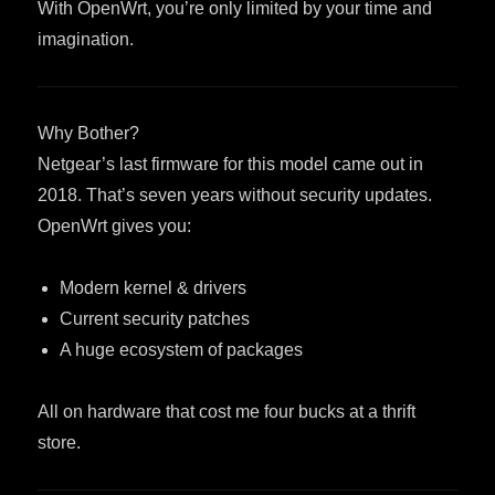
With OpenWrt, you’re only limited by your time and
imagination.
Why Bother?
Netgear’s last firmware for this model came out in
2018. That’s seven years without security updates.
OpenWrt gives you:
Modern kernel & drivers
Current security patches
A huge ecosystem of packages
All on hardware that cost me four bucks at a thrift
store.