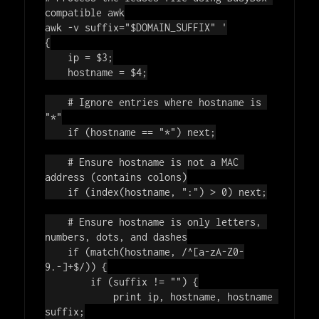
compatible awk
awk -v suffix=
"
$DOMAIN_SUFFIX
"
'

{

    ip = $3;

    hostname = $4;

    # Ignore entries where hostname is 
"*"

    if (hostname == "*") next;

    # Ensure hostname is not a MAC 
address (contains colons)

    if (index(hostname, ":") > 0) next;

    # Ensure hostname is only letters, 
numbers, dots, and dashes

    if (match(hostname, /^[a-zA-Z0-
9.-]+$/)) {

        if (suffix != "") {

            print ip, hostname, hostname 
suffix;
