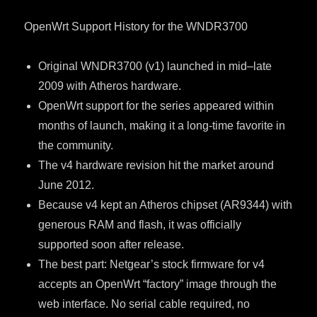
OpenWrt Support History for the WNDR3700
Original WNDR3700 (v1) launched in mid–late
2009 with Atheros hardware.
OpenWrt support for the series appeared within
months of launch, making it a long-time favorite in
the community.
The v4 hardware revision hit the market around
June 2012.
Because v4 kept an Atheros chipset (AR9344) with
generous RAM and flash, it was officially
supported soon after release.
The best part: Netgear’s stock firmware for v4
accepts an OpenWrt “factory” image through the
web interface. No serial cable required, no