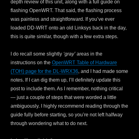
depth review of this unit, along with a full guide on
flashing OpenWRT. That said, the flashing process
was painless and straightforward. If you’ve ever
loaded DD-WRT onto an old Linksys back in the day,
this is quite similar, though with a few extra steps.
I do recall some slightly
‘gray’
areas in the
instructions on the
OpenWRT Table of Hardware
(TOH) page for the DL-WRX36
, and I had made some
notes. If I can dig them up, I’ll definitely update this
post to include them. As I remember, nothing critical
— just a couple of steps that were worded a little
ambiguously. I highly recommend reading through the
guide fully before starting, so you’re not left halfway
through wondering what to do next.