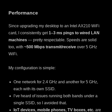
Performance
Since upgrading my desktop to an Intel AX210 WiFi
card, I consistently get
1–3 ms pings to wired LAN
machines
— pretty respectable. Speeds are solid
too, with
~500 Mbps transmit/receive
over 5 GHz
WiFi.
My configuration is simple:
One network for 2.4 GHz and another for 5 GHz,
each with its own SSID.
I’ve heard of issues running both bands under a
single SSID, so I avoided that.
IoT devices, mobile phones, TV boxes, etc.
are