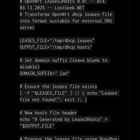
# OpenWrt Leases2Hosts 0.01 -- BTA 
03.13.2025 -- LostGeek.NET
# Transforms OpenWrt dhcp leases file 
into format suitable for external DNS 
server
LEASES_FILE=
"/tmp/dhcp.leases"
OUTPUT_FILE=
"/tmp/dhcp.hosts"
# Set domain suffix (leave blank to 
disable)
DOMAIN_SUFFIX=
".lan"
# Ensure the leases file exists
[ -f 
"
$LEASES_FILE
"
 ] || { 
echo
"Leases 
file not found!"
; 
exit
 1; }

# New hosts file header
echo
"# Generated by Lease2Hosts"
 > 
"
$OUTPUT_FILE
"
# Process the leases file using BusyBox-