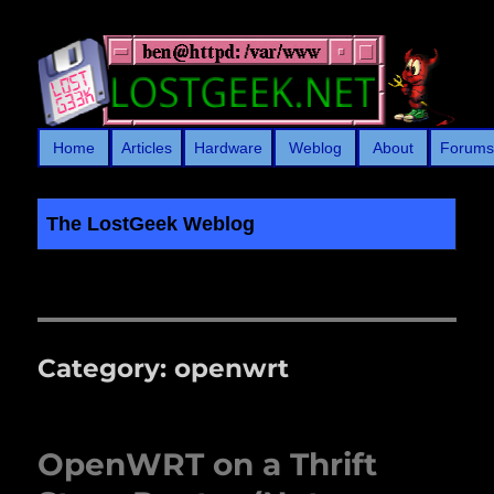
Home
Articles
Hardware
Weblog
About
Forum
The LostGeek Weblog
LostGeek.NET
Category:
openwrt
OpenWRT on a Thrift