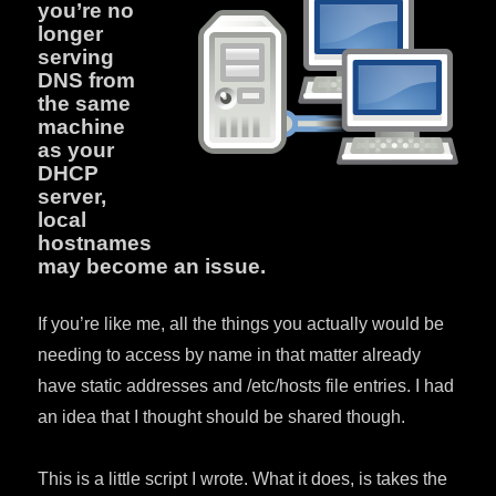
you’re no
longer
serving
DNS from
the same
machine
as your
DHCP
server,
local
hostnames
may become an issue.
If you’re like me, all the things you actually would be
needing to access by name in that matter already
have static addresses and /etc/hosts file entries. I had
an idea that I thought should be shared though.
This is a little script I wrote. What it does, is takes the