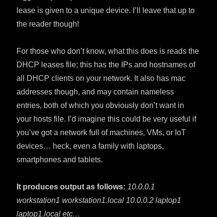
lease is given to a unique device. I’ll leave that up to
the reader though!
For those who don’t know, what this does is reads the
DHCP leases file; this has the IPs and hostnames of
all DHCP clients on your network. It also has mac
addresses though, and may contain nameless
entries, both of which you obviously don’t want in
your hosts file. I’d imagine this could be very useful if
you’ve got a network full of machines, VMs, or IoT
devices… heck, even a family with laptops,
smartphones and tablets.
It produces output as follows:
10.0.0.1
workstation1 workstation1.local 10.0.0.2 laptop1
laptop1.local etc…