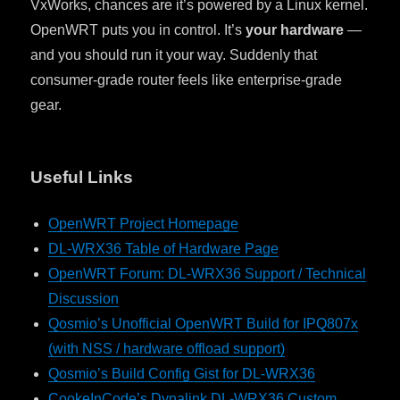
VxWorks, chances are it’s powered by a Linux kernel.
OpenWRT puts you in control. It’s
your hardware
—
and you should run it your way. Suddenly that
consumer-grade router feels like enterprise-grade
gear.
Useful Links
OpenWRT Project Homepage
DL-WRX36 Table of Hardware Page
OpenWRT Forum: DL-WRX36 Support / Technical
Discussion
Qosmio’s Unofficial OpenWRT Build for IPQ807x
(with NSS / hardware offload support)
Qosmio’s Build Config Gist for DL-WRX36
CookeInCode’s Dynalink DL-WRX36 Custom