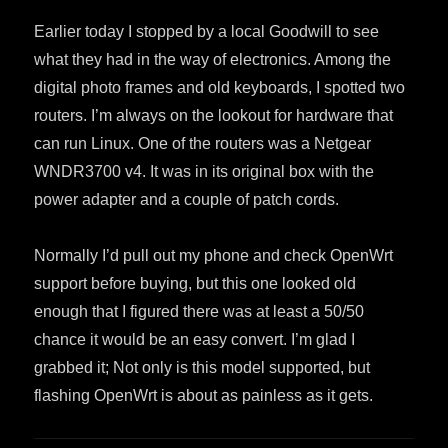
Earlier today I stopped by a local Goodwill to see
what they had in the way of electronics. Among the
digital photo frames and old keyboards, I spotted two
routers. I’m always on the lookout for hardware that
can run Linux. One of the routers was a Netgear
WNDR3700 v4. It was in its original box with the
power adapter and a couple of patch cords.
Normally I’d pull out my phone and check OpenWrt
support before buying, but this one looked old
enough that I figured there was at least a 50/50
chance it would be an easy convert. I’m glad I
grabbed it; Not only is this model supported, but
flashing OpenWrt is about as painless as it gets.