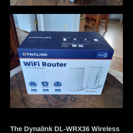
The Dynalink DL-WRX36 Wireless