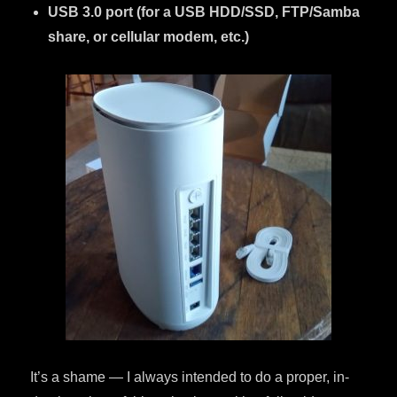
USB 3.0 port (for a USB HDD/SSD, FTP/Samba
share, or cellular modem, etc.)
It’s a shame — I always intended to do a proper, in-