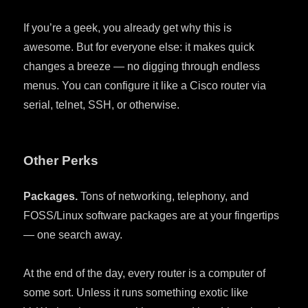
If you’re a geek, you already get why this is
awesome. But for everyone else: it makes quick
changes a breeze — no digging through endless
menus. You can configure it like a Cisco router via
serial, telnet, SSH, or otherwise.
Other Perks
Packages.
Tons of networking, telephony, and
FOSS/Linux software packages are at your fingertips
— one search away.
At the end of the day, every router is a computer of
some sort. Unless it runs something exotic like