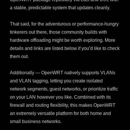
a stable, predictable system that updates cleanly.
That said, for the adventurous or performance-hungry
tinkerers out there, those community builds with
hardware offloading might be worth exploring. More
details and links are listed below if you’d like to check
them out.
Additionally — OpenWRT natively supports VLANs
and VLAN tagging, letting you create isolated
network segments, guest networks, or prioritize traffic
on your LAN however you like. Combined with its
firewall and routing flexibility, this makes OpenWRT
an extremely versatile platform for both home and
small business networks.