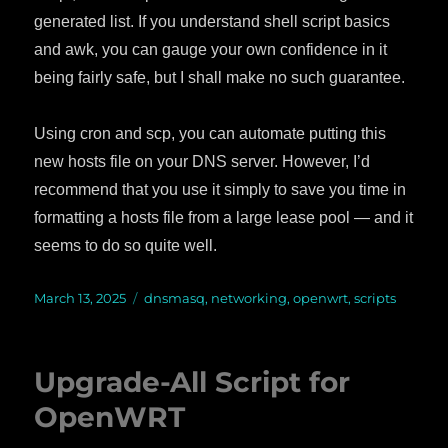
generated list. If you understand shell script basics
and awk, you can gauge your own confidence in it
being fairly safe, but I shall make no such guarantee.
Using cron and scp, you can automate putting this
new hosts file on your DNS server. However, I’d
recommend that you use it simply to save you time in
formatting a hosts file from a large lease pool — and it
seems to do so quite well.
Posted
March 13, 2025
Categories
dnsmasq
,
networking
,
openwrt
,
scripts
on
Upgrade-All Script for
OpenWRT