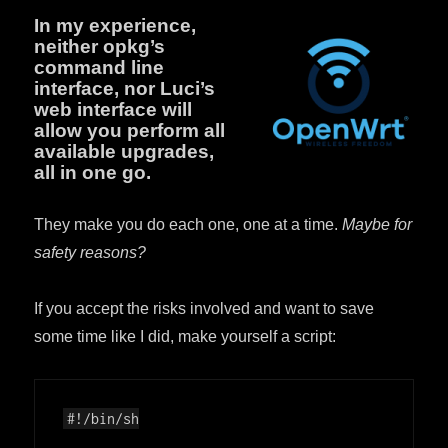
In my experience,
neither opkg’s
command line
interface, nor Luci’s
web interface will
allow you perform all
available upgrades,
all in one go.
They make you do each one, one at a time.
Maybe for
safety reasons?
If you accept the risks involved and want to save
some time like I did, make yourself a script: