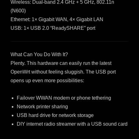
Wireless: Dual-band 2.4 GHz + 5 GHz, 802.11n
(N600)
Ethernet: 1× Gigabit WAN, 4× Gigabit LAN
USB: 1× USB 2.0 “ReadySHARE” port
What Can You Do With It?
Plenty. This hardware can easily run the latest
OpenWrt without feeling sluggish. The USB port
opens up even more possibilities:
Failover WWAN modem or phone tethering
Network printer sharing
USB hard drive for network storage
DIY internet radio streamer with a USB sound card