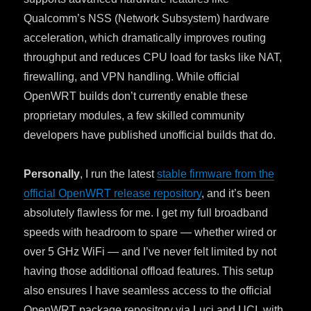
Qualcomm’s NSS (Network Subsystem) hardware
acceleration, which dramatically improves routing
throughput and reduces CPU load for tasks like NAT,
firewalling, and VPN handling. While official
OpenWRT builds don’t currently enable these
proprietary modules, a few skilled community
developers have published unofficial builds that do.
Personally
, I run the latest
stable firmware from the
official OpenWRT release repository
, and it’s been
absolutely flawless for me. I get my full broadband
speeds with headroom to spare — whether wired or
over 5 GHz WiFi — and I’ve never felt limited by not
having those additional offload features. This setup
also ensures I have seamless access to the official
OpenWRT package repository via Luci and UCI, with