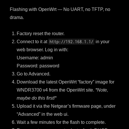
Flashing with OpenWrt — No UART, no TFTP, no
drama.
Factory reset the router.
Connect to it at
http://192.168.1.1/
in your
web browser. Log in with:
Username: admin
Password: password
Go to Advanced.
Download the latest OpenWrt “factory” image for
WNDR3700 v4 from the OpenWrt site.
*Note,
maybe do this first!*
Upload it via the Netgear’s firmware page, under
“Advanced” in the web ui.
Wait a few minutes for the flash to complete.