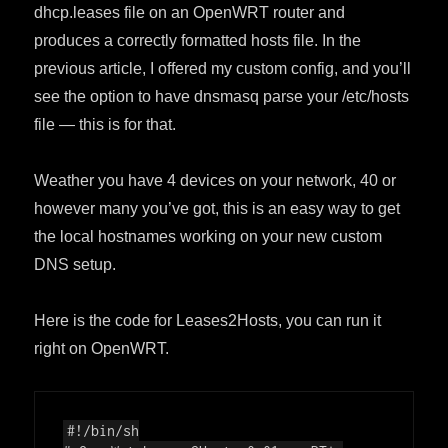
dhcp.leases file on an OpenWRT router and
produces a correctly formatted hosts file. In the
previous article, I offered my custom config, and you’ll
see the option to have dnsmasq parse your /etc/hosts
file — this is for that.
Weather you have 4 devices on your network, 40 or
however many you’ve got, this is an easy way to get
the local hostnames working on your new custom
DNS setup.
Here is the code for Leases2Hosts, you can run it
right on OpenWRT.
#!/bin/sh