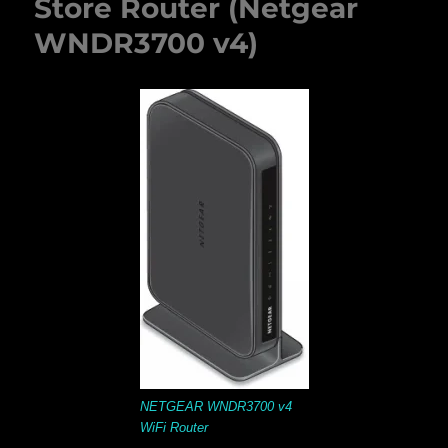
Store Router (Netgear
WNDR3700 v4)
NETGEAR WNDR3700 v4
WiFi Router