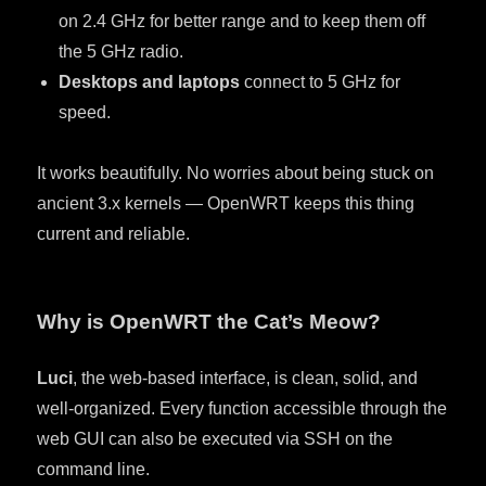
on 2.4 GHz for better range and to keep them off
the 5 GHz radio.
Desktops and laptops
connect to 5 GHz for
speed.
It works beautifully. No worries about being stuck on
ancient 3.x kernels — OpenWRT keeps this thing
current and reliable.
Why is OpenWRT the Cat’s Meow?
Luci
, the web-based interface, is clean, solid, and
well-organized. Every function accessible through the
web GUI can also be executed via SSH on the
command line.