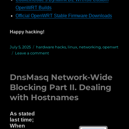
OpenWRT Builds
Official OpenWRT Stable Firmware Downloads
Happy hacking!
Posted
July 5, 2025
Categories
hardware hacks
,
linux
,
networking
,
openwrt
on
Leave a comment
on
OpenWRT
on
the
DnsMasq Network-Wide
Dynalink
DL-
Blocking Part II. Dealing
WRX36
with Hostnames
WiFi
6
Router
As stated
last time;
When