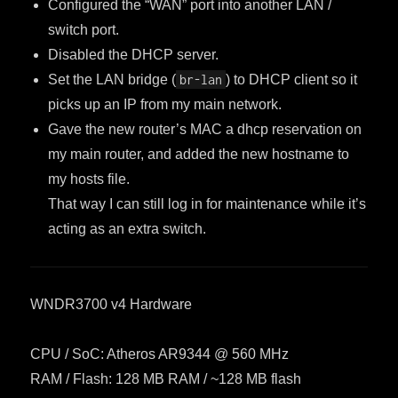
Configured the “WAN” port into another LAN /
switch port.
Disabled the DHCP server.
Set the LAN bridge (
br-lan
) to DHCP client so it
picks up an IP from my main network.
Gave the new router’s MAC a dhcp reservation on
my main router, and added the new hostname to
my hosts file.
That way I can still log in for maintenance while it’s
acting as an extra switch.
WNDR3700 v4 Hardware
CPU / SoC: Atheros AR9344 @ 560 MHz
RAM / Flash: 128 MB RAM / ~128 MB flash