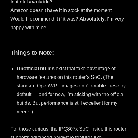
Is it still available?
Amazon doesn’t have it in stock at the moment.
Would I recommend it if it was?
Absolutely.
I’m very
happy with mine.
Things to Note:
Unofficial builds
exist that take advantage of
hardware features on this router’s SoC. (The
standard OpenWRT images don’t enable these by
default — and for now, I’m sticking with the official
builds. But performance is still excellent for my
needs.)
For those curious, the IPQ807x SoC inside this router
supports advanced hardware features like