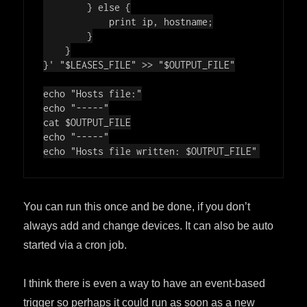
        } else {

            print ip, hostname;

        }

    }

}'
"
$LEASES_FILE
"
 >> 
"
$OUTPUT_FILE
"
echo
"Hosts file:"
echo
"-----"
cat 
$OUTPUT_FILE
echo
"-----"
echo
"Hosts file written: 
$OUTPUT_FILE
"
You can run this once and be done, if you don’t
always add and change devices. It can also be auto
started via a cron job.
I think there is even a way to have an event-based
trigger so perhaps it could run as soon as a new