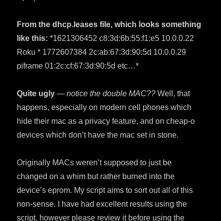
From the dhcp.leases file, which looks something
like this:
*1621306452 c8:3d:6b:55:f1:e5 10.0.0.22
Roku * 1772607384 2c:ab:67:3d:90:5d 10.0.0.29
piframe 01:2c:cf:67:3d:90:5d etc…*
Quite ugly
— notice the double MAC??
Well, that
happens, especially on modern cell phones which
hide their mac as a privacy feature, and on cheap-o
devices which don’t have the mac set in stone.
Originally MACs weren’t supposed to just be
changed on a whim but rather burned into the
device’s eprom. My script aims to sort out all of this
non-sense. I have had excellent results using the
script, however please review it before using the