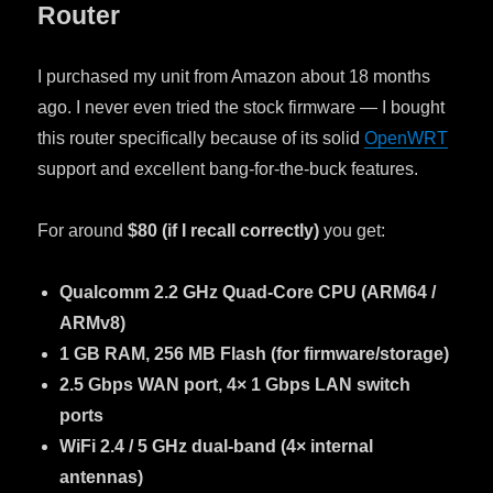
Router
I purchased my unit from Amazon about 18 months
ago. I never even tried the stock firmware — I bought
this router specifically because of its solid
OpenWRT
support and excellent bang-for-the-buck features.
For around
$80 (if I recall correctly)
you get:
Qualcomm 2.2 GHz Quad-Core CPU (ARM64 /
ARMv8)
1 GB RAM, 256 MB Flash (for firmware/storage)
2.5 Gbps WAN port, 4× 1 Gbps LAN switch
ports
WiFi 2.4 / 5 GHz dual-band (4× internal
antennas)