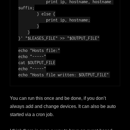
            print ip, hostname, hostname 
suffix;

        } else {

            print ip, hostname;

        }

    }

}'
"
$LEASES_FILE
"
 >> 
"
$OUTPUT_FILE
"
echo
"Hosts file:"
echo
"-----"
cat 
$OUTPUT_FILE
echo
"-----"
echo
"Hosts file written: 
$OUTPUT_FILE
"
You can run this once and be done, if you don’t
always add and change devices. It can also be auto
started via a cron job.