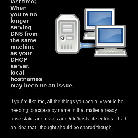
last time;
When
you’re no
longer
serving
DNS from
the same
machine
as your
DHCP
server,
local
hostnames
may become an issue.
If you’re like me, all the things you actually would be
needing to access by name in that matter already
have static addresses and /etc/hosts file entries. I had
an idea that I thought should be shared though.