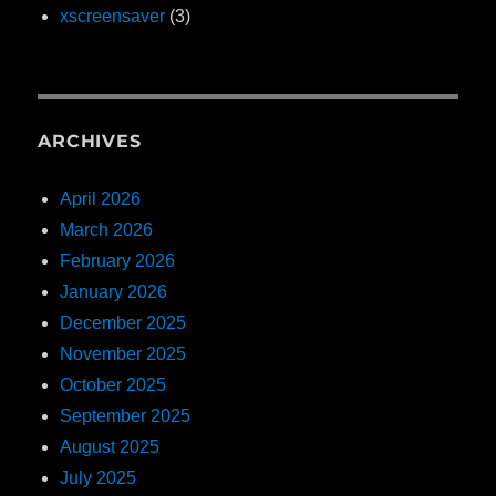
xscreensaver
(3)
ARCHIVES
April 2026
March 2026
February 2026
January 2026
December 2025
November 2025
October 2025
September 2025
August 2025
July 2025