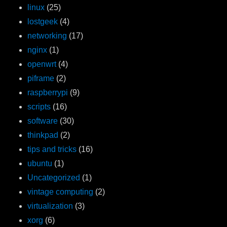
linux
(25)
lostgeek
(4)
networking
(17)
nginx
(1)
openwrt
(4)
piframe
(2)
raspberrypi
(9)
scripts
(16)
software
(30)
thinkpad
(2)
tips and tricks
(16)
ubuntu
(1)
Uncategorized
(1)
vintage computing
(2)
virtualization
(3)
xorg
(6)