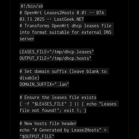
#!/bin/sh
# OpenWrt Leases2Hosts 0.01 -- BTA 
03.13.2025 -- LostGeek.NET
# Transforms OpenWrt dhcp leases file 
into format suitable for external DNS 
server
LEASES_FILE=
"/tmp/dhcp.leases"
OUTPUT_FILE=
"/tmp/dhcp.hosts"
# Set domain suffix (leave blank to 
disable)
DOMAIN_SUFFIX=
".lan"
# Ensure the leases file exists
[ -f 
"
$LEASES_FILE
"
 ] || { 
echo
"Leases 
file not found!"
; 
exit
 1; }

# New hosts file header
echo
"# Generated by Lease2Hosts"
 > 
"
$OUTPUT_FILE
"