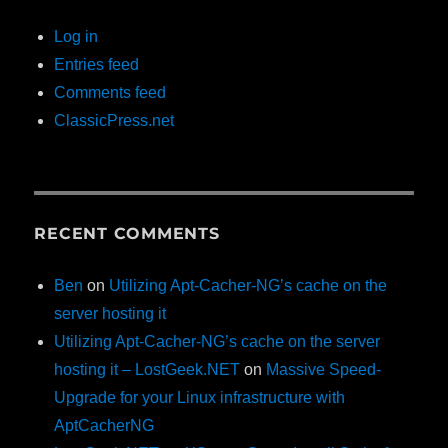
Log in
Entries feed
Comments feed
ClassicPress.net
RECENT COMMENTS
Ben
on
Utilizing Apt-Cacher-NG’s cache on the
server hosting it
Utilizing Apt-Cacher-NG’s cache on the server
hosting it – LostGeek.NET
on
Massive Speed-
Upgrade for your Linux infrastructure with
AptCacherNG