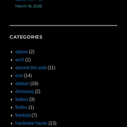
March 16, 2026
CATEGORIES
alpine
(2)
arch
(1)
around the web
(11)
bsd
(14)
debian
(16)
dnsmasq
(2)
fedora
(3)
firefox
(1)
freebsd
(7)
hardware hacks
(13)