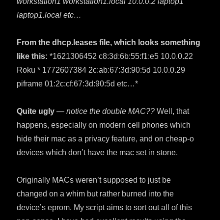
workstation1 workstation1.local 10.0.0.2 laptop1
laptop1.local etc…
From the dhcp.leases file, which looks something
like this:
*1621306452 c8:3d:6b:55:f1:e5 10.0.0.22
Roku * 1772607384 2c:ab:67:3d:90:5d 10.0.0.29
piframe 01:2c:cf:67:3d:90:5d etc…*
Quite ugly
— notice the double MAC??
Well, that
happens, especially on modern cell phones which
hide their mac as a privacy feature, and on cheap-o
devices which don’t have the mac set in stone.
Originally MACs weren’t supposed to just be
changed on a whim but rather burned into the
device’s eprom. My script aims to sort out all of this