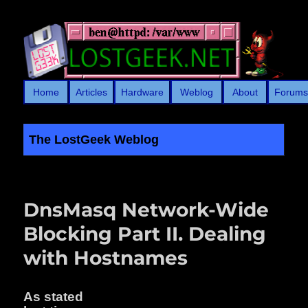
Home
Articles
Hardware
Weblog
About
Forum
The LostGeek Weblog
LostGeek.NET
DnsMasq Network-Wide
Blocking Part II. Dealing
with Hostnames
As stated