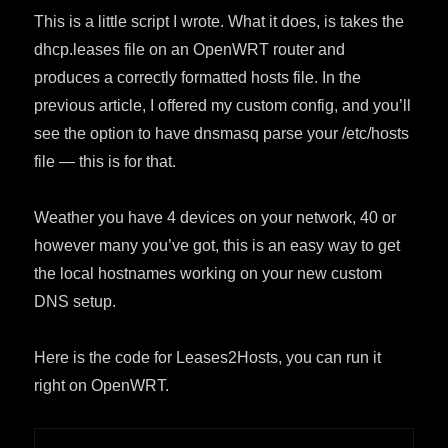
This is a little script I wrote. What it does, is takes the
dhcp.leases file on an OpenWRT router and
produces a correctly formatted hosts file. In the
previous article, I offered my custom config, and you’ll
see the option to have dnsmasq parse your /etc/hosts
file — this is for that.
Weather you have 4 devices on your network, 40 or
however many you’ve got, this is an easy way to get
the local hostnames working on your new custom
DNS setup.
Here is the code for Leases2Hosts, you can run it
right on OpenWRT.