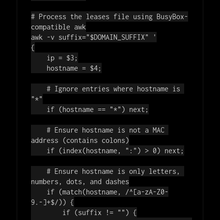
# Process the leases file using BusyBox-
compatible awk
awk -v suffix=
"
$DOMAIN_SUFFIX
"
'

{

    ip = $3;

    hostname = $4;

    # Ignore entries where hostname is 
"*"

    if (hostname == "*") next;

    # Ensure hostname is not a MAC 
address (contains colons)

    if (index(hostname, ":") > 0) next;

    # Ensure hostname is only letters, 
numbers, dots, and dashes

    if (match(hostname, /^[a-zA-Z0-
9.-]+$/)) {

        if (suffix != "") {
