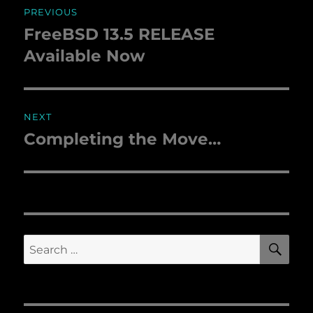
PREVIOUS
navigation
FreeBSD 13.5 RELEASE
Previous
Available Now
post:
NEXT
Completing the Move…
Next
post:
SE
Search
for: