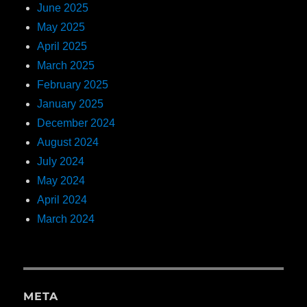
June 2025
May 2025
April 2025
March 2025
February 2025
January 2025
December 2024
August 2024
July 2024
May 2024
April 2024
March 2024
META