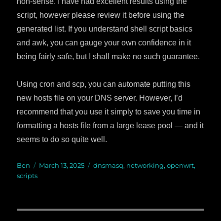
non-sense. I have had excellent results using the
script, however please review it before using the
generated list. If you understand shell script basics
and awk, you can gauge your own confidence in it
being fairly safe, but I shall make no such guarantee.
Using cron and scp, you can automate putting this
new hosts file on your DNS server. However, I’d
recommend that you use it simply to save you time in
formatting a hosts file from a large lease pool — and it
seems to do so quite well.
Author
Ben
Posted
March 13, 2025
Categories
dnsmasq
,
networking
,
openwrt
,
scripts
on
Post