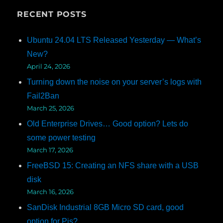
RECENT POSTS
Ubuntu 24.04 LTS Released Yesterday — What’s
New?
April 24, 2026
Turning down the noise on your server’s logs with
Fail2Ban
March 25, 2026
Old Enterprise Drives… Good option? Lets do
some power testing
March 17, 2026
FreeBSD 15: Creating an NFS share with a USB
disk
March 16, 2026
SanDisk Industrial 8GB Micro SD card, good
option for Pis?