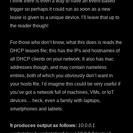
I think there is even a way to have an event-based
trigger so perhaps it could run as soon as a new
lease is given to a unique device. I’ll leave that up to
the reader though!
For those who don’t know, what this does is reads the
DHCP leases file; this has the IPs and hostnames of
all DHCP clients on your network. It also has mac
addresses though, and may contain nameless
entries, both of which you obviously don’t want in
your hosts file. I’d imagine this could be very useful if
you’ve got a network full of machines, VMs, or IoT
devices… heck, even a family with laptops,
smartphones and tablets.
It produces output as follows:
10.0.0.1