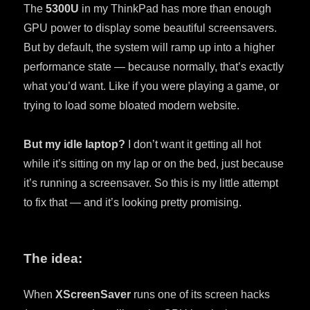
The
5300U
in my ThinkPad has more than enough
GPU power to display some beautiful screensavers.
But by default, the system will ramp up into a higher
performance state — because normally, that’s exactly
what you’d want. Like if you were playing a game, or
trying to load some bloated modern website.
But my idle laptop?
I don’t want it getting all hot
while it’s sitting on my lap or on the bed, just because
it’s running a screensaver. So this is my little attempt
to fix that — and it’s looking pretty promising.
The idea:
When
XScreenSaver
runs one of its screen hacks