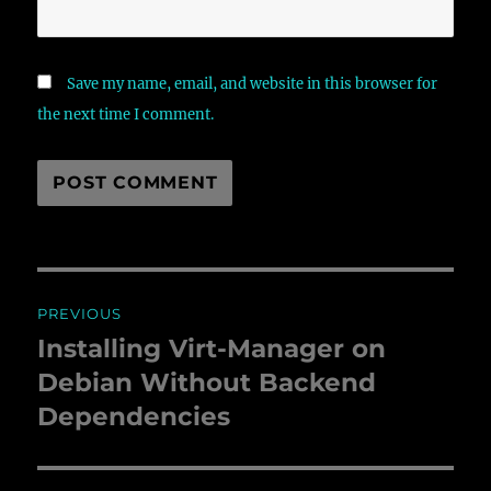
Save my name, email, and website in this browser for
the next time I comment.
Post
PREVIOUS
navigation
Installing Virt-Manager on
Previous
Debian Without Backend
post:
Dependencies