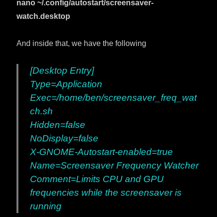
nano ~/.config/autostart/screensaver-
watch.desktop
And inside that, we have the following
[Desktop Entry]
Type=Application
Exec=/home/ben/screensaver_freq_wat
ch.sh
Hidden=false
NoDisplay=false
X-GNOME-Autostart-enabled=true
Name=Screensaver Frequency Watcher
Comment=Limits CPU and GPU
frequencies while the screensaver is
running