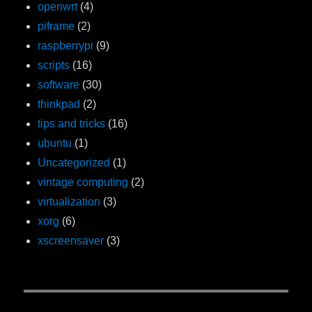
openwrt
(4)
piframe
(2)
raspberrypi
(9)
scripts
(16)
software
(30)
thinkpad
(2)
tips and tricks
(16)
ubuntu
(1)
Uncategorized
(1)
vintage computing
(2)
virtualization
(3)
xorg
(6)
xscreensaver
(3)