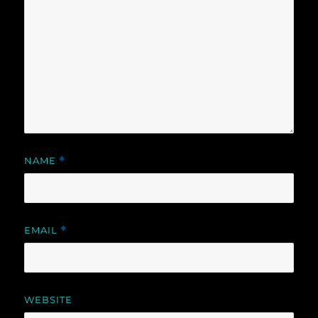
NAME
*
EMAIL
*
WEBSITE