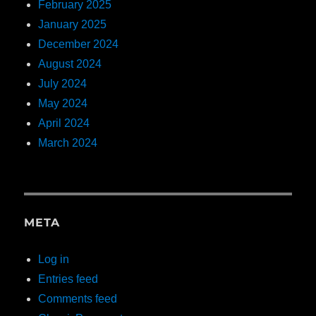
February 2025
January 2025
December 2024
August 2024
July 2024
May 2024
April 2024
March 2024
META
Log in
Entries feed
Comments feed