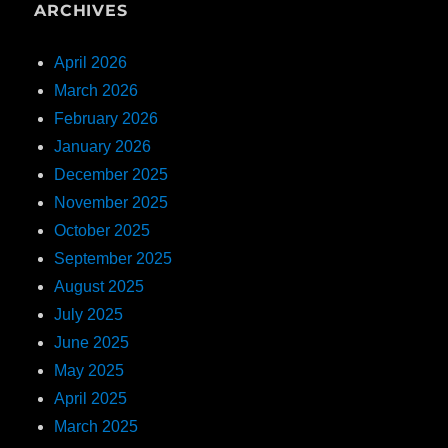
ARCHIVES
April 2026
March 2026
February 2026
January 2026
December 2025
November 2025
October 2025
September 2025
August 2025
July 2025
June 2025
May 2025
April 2025
March 2025