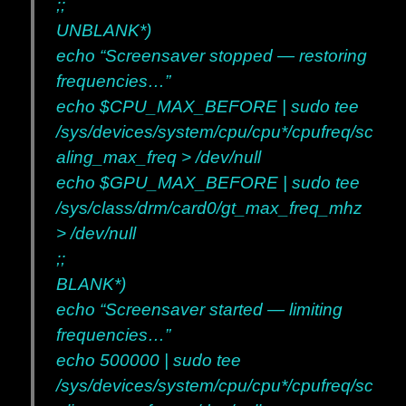
;;
UNBLANK*)
echo “Screensaver stopped — restoring
frequencies…”
echo $CPU_MAX_BEFORE | sudo tee
/sys/devices/system/cpu/cpu*/cpufreq/sc
aling_max_freq > /dev/null
echo $GPU_MAX_BEFORE | sudo tee
/sys/class/drm/card0/gt_max_freq_mhz
> /dev/null
;;
BLANK*)
echo “Screensaver started — limiting
frequencies…”
echo 500000 | sudo tee
/sys/devices/system/cpu/cpu*/cpufreq/sc