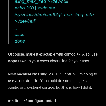
aling_max_freq > /dev/null
echo 300 | sudo tee
/sys/class/drm/card0/gt_max_freq_mhz
> /dev/null
;;
esac
done
Of course, make it exactable with chmod +x. Also, use
nopasswd
in your /etc/sudoers line for your user.
Now because I’m using MATE / LightDM, I’m going to
use a .desktop file. You could do something else,
.xinitrc or a systemd service, but this is how I did it.
mkdir -p ~/.config/autostart