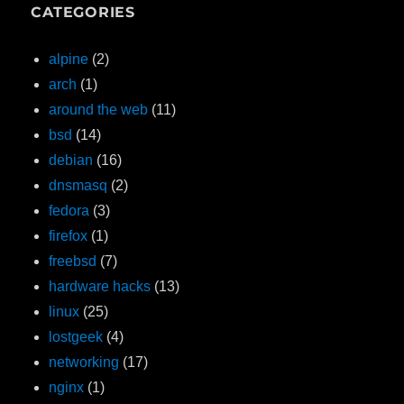
CATEGORIES
alpine
(2)
arch
(1)
around the web
(11)
bsd
(14)
debian
(16)
dnsmasq
(2)
fedora
(3)
firefox
(1)
freebsd
(7)
hardware hacks
(13)
linux
(25)
lostgeek
(4)
networking
(17)
nginx
(1)