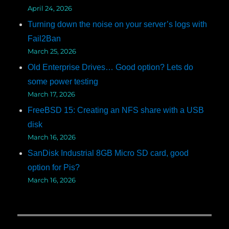
April 24, 2026
Turning down the noise on your server’s logs with
Fail2Ban
March 25, 2026
Old Enterprise Drives… Good option? Lets do
some power testing
March 17, 2026
FreeBSD 15: Creating an NFS share with a USB
disk
March 16, 2026
SanDisk Industrial 8GB Micro SD card, good
option for Pis?
March 16, 2026