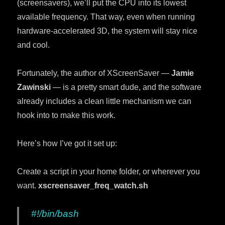
(screensavers), we’ll put the CPU into its lowest
available frequency. That way, even when running
hardware-accelerated 3D, the system will stay nice
and cool.
Fortunately, the author of XScreenSaver —
Jamie
Zawinski
— is a pretty smart dude, and the software
already includes a clean little mechanism we can
hook into to make this work.
Here’s how I’ve got it set up:
Create a script in your home folder, or wherever you
want.
xscreensaver_freq_watch.sh
#!/bin/bash