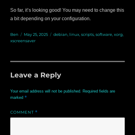
So far, it’s looking good! You may need to change this
a bit depending on your configuration.
Author
Ben
Posted
May 25, 2025
Categories
debian
,
linux
,
scripts
,
software
,
xorg
,
xscreensaver
on
Leave a Reply
Your email address will not be published.
Required fields are
*
marked
COMMENT
*