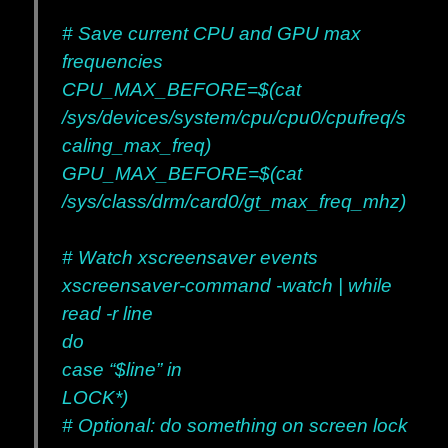
# Save current CPU and GPU max
frequencies
CPU_MAX_BEFORE=$(cat
/sys/devices/system/cpu/cpu0/cpufreq/s
caling_max_freq)
GPU_MAX_BEFORE=$(cat
/sys/class/drm/card0/gt_max_freq_mhz)
# Watch xscreensaver events
xscreensaver-command -watch | while
read -r line
do
case “$line” in
LOCK*)
# Optional: do something on screen lock