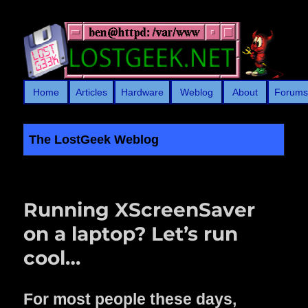
Home
Articles
Hardware
Weblog
About
Forum
The LostGeek Weblog
LostGeek.NET
Running XScreenSaver
on a laptop? Let’s run
cool…
F
or most people these days,