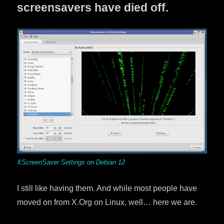
screensavers have died off.
XScreenSaver Settings on Debian 12
I still like having them. And while most people have
moved on from X.Org on Linux, well… here we are.