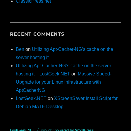
ClassicPress.net
RECENT COMMENTS
Ben
on
Utilizing Apt-Cacher-NG’s cache on the
server hosting it
Utilizing Apt-Cacher-NG’s cache on the server
hosting it – LostGeek.NET
on
Massive Speed-
Upgrade for your Linux infrastructure with
AptCacherNG
LostGeek.NET
on
XScreenSaver Install Script for
Debian MATE Desktop
LostGeek.NET
Proudly powered by WordPress