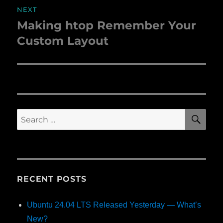
NEXT
Making htop Remember Your
Next
Custom Layout
post:
SE
Search
for:
RECENT POSTS
Ubuntu 24.04 LTS Released Yesterday — What’s
New?