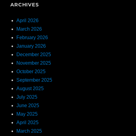
ARCHIVES
April 2026
March 2026
February 2026
January 2026
December 2025
November 2025
October 2025
September 2025
August 2025
July 2025
June 2025
May 2025
April 2025
March 2025