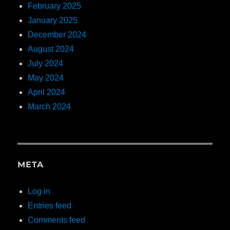
February 2025
January 2025
December 2024
August 2024
July 2024
May 2024
April 2024
March 2024
META
Log in
Entries feed
Comments feed