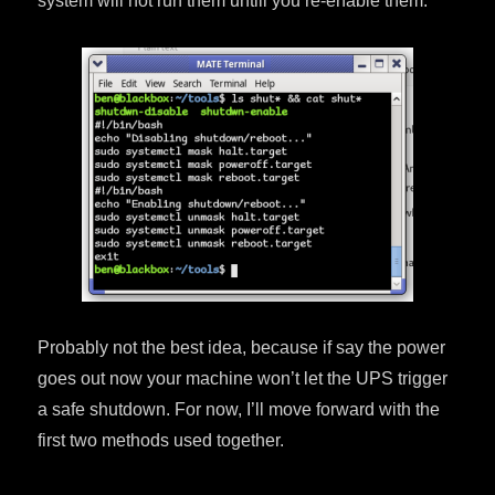
system will not run them untill you re-enable them.
Probably not the best idea, because if say the power
goes out now your machine won’t let the UPS trigger
a safe shutdown. For now, I’ll move forward with the
first two methods used together.