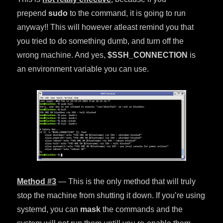
prepend
sudo
to the command, it is going to run
anyway!! This will however atleast remind you that
you tried to do something dumb, and turn off the
wrong machine. And yes,
$SSH_CONNECTION
is
an environment variable you can use.
Method #3
— This is the only method that will truly
stop the machine from shutting it down. If you’re using
systemd, you can
mask
the commands and the