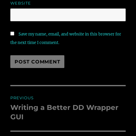
WEBSITE
Save my name, email, and website in this browser for
the next time I comment.
Post
PREVIOUS
navigation
Writing a Better DD Wrapper
Previous
GUI
post: