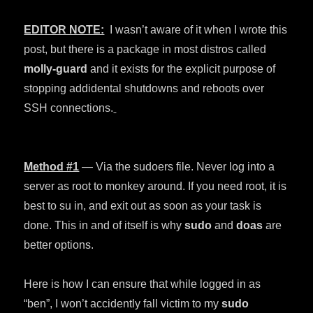
EDITOR NOTE:
I wasn’t aware of it when I wrote this
post, but there is a package in most distros called
molly-guard
and it exists for the explicit purpose of
stopping addidental shutdowns and reboots over
SSH connections.
Method #1
— Via the sudoers file. Never log into a
server as root to monkey around. If you need root, it is
best to su in, and exit out as soon as your task is
done. This in and of itself is why
sudo
and
doas
are
better options.
Here is how I can ensure that while logged in as
“ben”, I won’t accidently fall victim to my
sudo