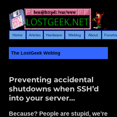
Home
Articles
Hardware
Weblog
About
Forum
The LostGeek Weblog
LostGeek.NET
Preventing accidental
shutdowns when SSH’d
into your server…
Because? People are stupid, we’re