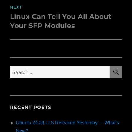
NEXT
Linux Can Tell You All About
Next
Your SFP Modules
post:
SE
Search
for:
RECENT POSTS
Ubuntu 24.04 LTS Released Yesterday — What’s
New?