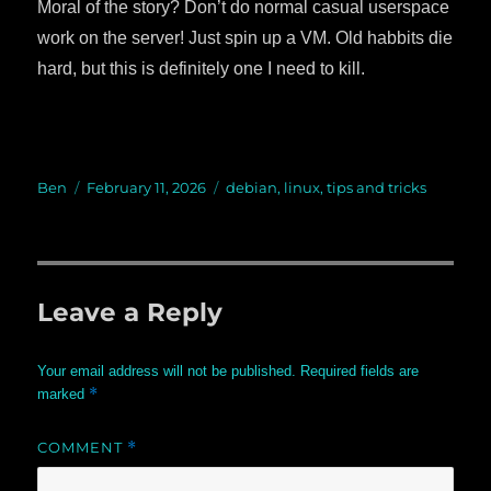
Moral of the story? Don’t do normal casual userspace
work on the server! Just spin up a VM. Old habbits die
hard, but this is definitely one I need to kill.
Author
Ben
Posted
February 11, 2026
Categories
debian
,
linux
,
tips and tricks
on
Leave a Reply
Your email address will not be published.
Required fields are
*
marked
COMMENT
*