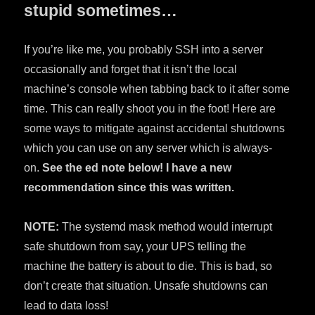
stupid sometimes…
If you’re like me, you probably SSH into a server
occasionally and forget that it isn’t the local
machine’s console when tabbing back to it after some
time. This can really shoot you in the foot! Here are
some ways to mitigate against accidental shutdowns
which you can use on any server which is always-
on.
See the ed note below! I have a new
recommendation since this was written.
NOTE:
The systemd mask method would interrupt
safe shutdown from say, your UPS telling the
machine the battery is about to die. This is bad, so
don’t create that situation. Unsafe shutdowns can
lead to data loss!