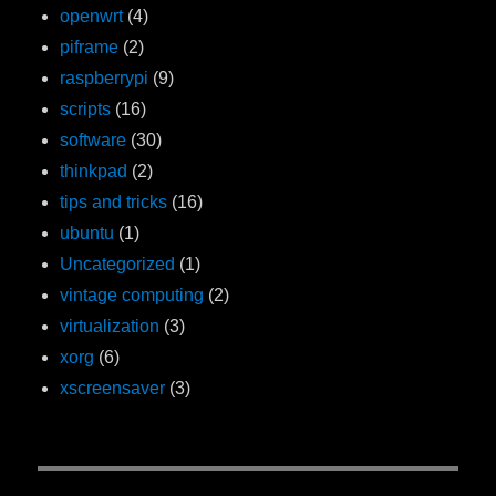
openwrt
(4)
piframe
(2)
raspberrypi
(9)
scripts
(16)
software
(30)
thinkpad
(2)
tips and tricks
(16)
ubuntu
(1)
Uncategorized
(1)
vintage computing
(2)
virtualization
(3)
xorg
(6)
xscreensaver
(3)