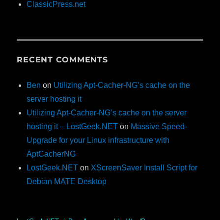
ClassicPress.net
RECENT COMMENTS
Ben
on
Utilizing Apt-Cacher-NG’s cache on the
server hosting it
Utilizing Apt-Cacher-NG’s cache on the server
hosting it – LostGeek.NET
on
Massive Speed-
Upgrade for your Linux infrastructure with
AptCacherNG
LostGeek.NET
on
XScreenSaver Install Script for
Debian MATE Desktop