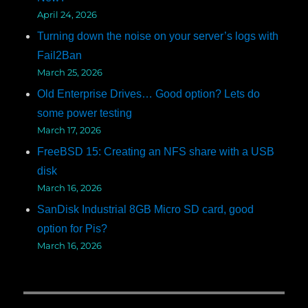
April 24, 2026
Turning down the noise on your server’s logs with
Fail2Ban
March 25, 2026
Old Enterprise Drives… Good option? Lets do
some power testing
March 17, 2026
FreeBSD 15: Creating an NFS share with a USB
disk
March 16, 2026
SanDisk Industrial 8GB Micro SD card, good
option for Pis?
March 16, 2026