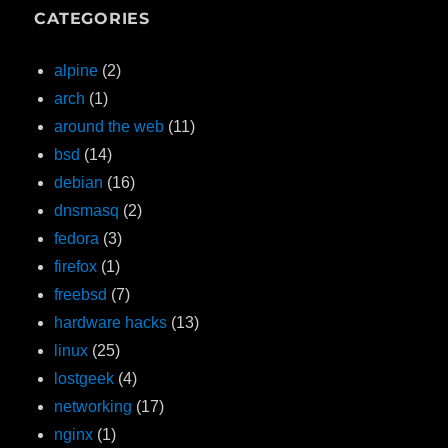
CATEGORIES
alpine
(2)
arch
(1)
around the web
(11)
bsd
(14)
debian
(16)
dnsmasq
(2)
fedora
(3)
firefox
(1)
freebsd
(7)
hardware hacks
(13)
linux
(25)
lostgeek
(4)
networking
(17)
nginx
(1)