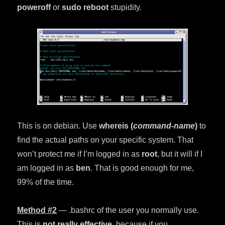
poweroff
or
sudo reboot
stupidity.
This is on debian. Use
whereis (
command-name
)
to
find the actual paths on your specific system. That
won’t protect me if I’m logged in as
root
, but it will if I
am logged in as
ben
. That is good enough for me,
99% of the time.
Method
#2
— .bashrc of the user you normally use.
This is
not really effective
, because if you