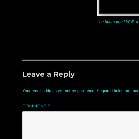
The hostname? Well, it
Leave a Reply
Your email address will not be published.
Required fields are ma
COMMENT
*