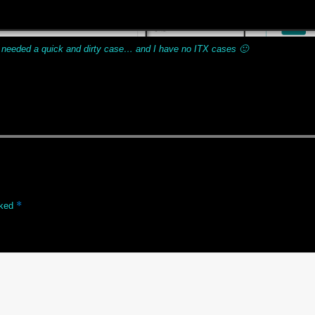
 needed a quick and dirty case… and I have no ITX cases 🙂
*
rked