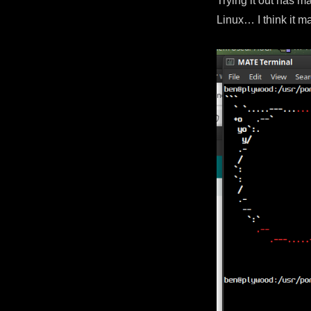
Trying it out has m
Linux… I think it ma