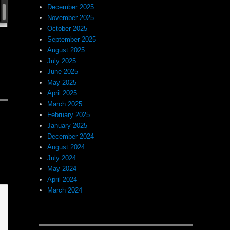
December 2025
November 2025
October 2025
September 2025
August 2025
July 2025
June 2025
May 2025
April 2025
March 2025
February 2025
January 2025
December 2024
August 2024
July 2024
May 2024
April 2024
March 2024