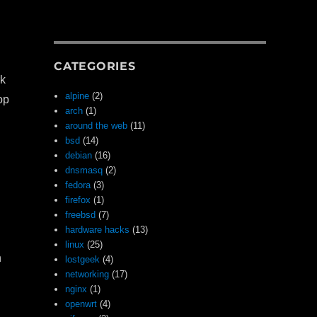
CATEGORIES
rk
alpine
(2)
op
arch
(1)
around the web
(11)
bsd
(14)
debian
(16)
dnsmasq
(2)
fedora
(3)
firefox
(1)
freebsd
(7)
hardware hacks
(13)
linux
(25)
n
lostgeek
(4)
networking
(17)
nginx
(1)
openwrt
(4)