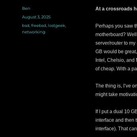
Author
Ben
At a crossroads 
Posted
August 3, 2025
on
Categories
bsd
,
freebsd
,
lostgeek
,
Perhaps you saw th
networking
motherboard? Well, 
server/router to my
GB would be great,
Intel, Chelsio, an
of cheap. With a pa
The thing is, I’ve 
might take motivat
If I put a dual 10 G
interface and then 
interface). That ca