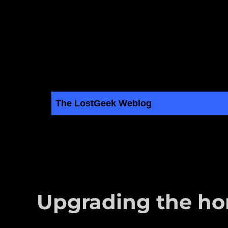
The LostGeek Weblog
LostGeek.NET
Linux, BSD, Servers and Computer Hardware Articles
Upgrading the h