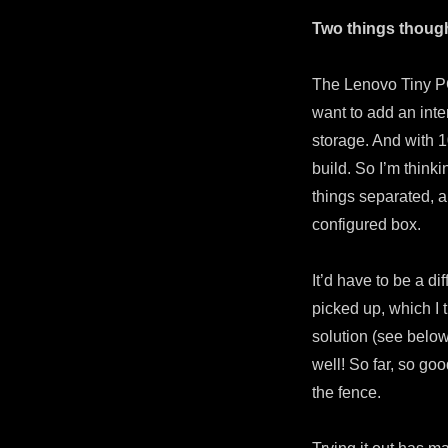
Two things thoug
The Lenovo Tiny PC 
want to add an int
storage. And with 
build. So I’m think
things separated, a
configured box.
It’d have to be a d
picked up, which I t
solution (see below
well! So far, so go
the fence.