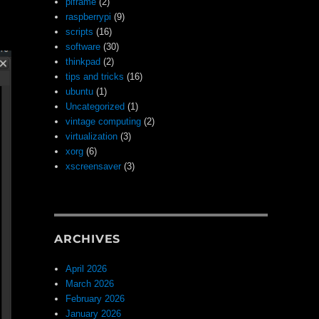
piframe
(2)
raspberrypi
(9)
scripts
(16)
software
(30)
thinkpad
(2)
tips and tricks
(16)
ubuntu
(1)
Uncategorized
(1)
vintage computing
(2)
virtualization
(3)
xorg
(6)
xscreensaver
(3)
ARCHIVES
April 2026
March 2026
February 2026
January 2026