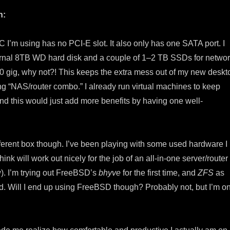
h:
I’m using has no PCI-E slot. It also only has one SATA port. I
ernal 8TB WD hard disk and a couple of 1–2 TB SSDs for netwo
10 gig, why not?! This keeps the extra mess out of my new deskt
ing “NAS/router combo.” I already run virtual machines to keep
nd this would just add more benefits by having one well-
ifferent box though. I’ve been playing with some used hardware I
hink will work out nicely for the job of an all-in-one server/router
). I’m trying out FreeBSD’s
bhyve
for the first time, and
ZFS
as
od. Will I end up using FreeBSD though? Probably not, but I’m o