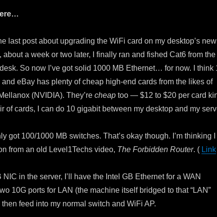
here…
e last post about upgrading the WiFi card on my desktop’s new
about a week or two later, I finally ran and fished Cat6 from the
 desk. So now I’ve got solid 1000 MB Ethernet… for now. I think
 and eBay has plenty of cheap high-end cards from the likes of
d Mellanox (NVIDIA). They’re
cheap
too — $12 to $20 per card ki
ir of cards, I can do 10 gigabit between my desktop and my serv
only got 100/1000 MB switches. That’s okay though. I’m thinking I
ion from an old Level1Techs video,
The Forbidden Router
. (
Link
B NIC in the server, I’ll have the Intel GB Ethernet for a WAN
two 10G ports for LAN (the machine itself bridged to that “LAN”
n then feed into my normal switch and WiFi AP.