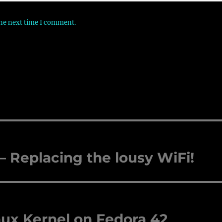
the next time I comment.
Replacing the lousy WiFi!
nux Kernel on Fedora 42