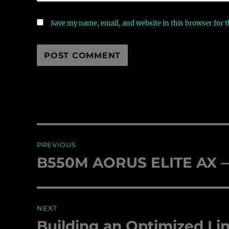
Save my name, email, and website in this browser for 
Post
PREVIOUS
navigation
B550M AORUS ELITE AX — 
Previous
post:
NEXT
Building an Optimized Li
Next