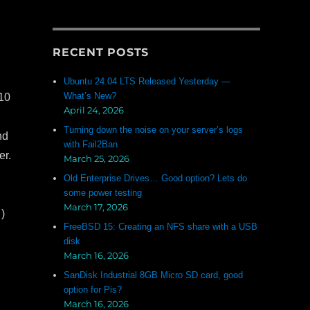
RECENT POSTS
Ubuntu 24.04 LTS Released Yesterday —
What’s New?
 10
April 24, 2026
Turning down the noise on your server’s logs
nd
with Fail2Ban
er.
March 25, 2026
Old Enterprise Drives… Good option? Lets do
some power testing
March 17, 2026
)
FreeBSD 15: Creating an NFS share with a USB
disk
March 16, 2026
SanDisk Industrial 8GB Micro SD card, good
option for Pis?
March 16, 2026