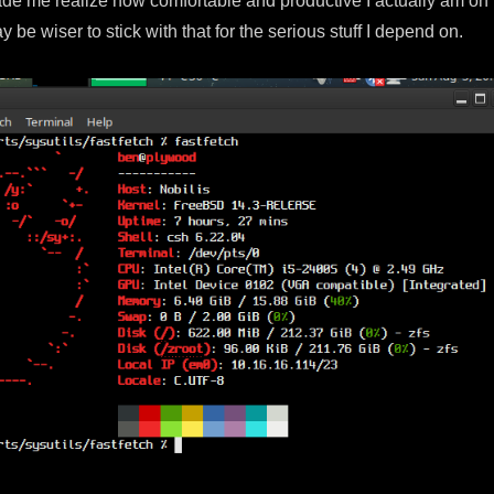
ade me realize how comfortable and productive I actually am on
y be wiser to stick with that for the serious stuff I depend on.