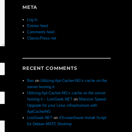
META
Log in
Entries feed
Comments feed
ClassicPress.net
RECENT COMMENTS
Ben
on
Utilizing Apt-Cacher-NG’s cache on the
server hosting it
Utilizing Apt-Cacher-NG’s cache on the server
hosting it – LostGeek.NET
on
Massive Speed-
Upgrade for your Linux infrastructure with
AptCacherNG
LostGeek.NET
on
XScreenSaver Install Script
for Debian MATE Desktop