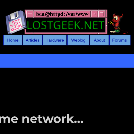
Home
Articles
Hardware
Weblog
About
Forums
ome network…