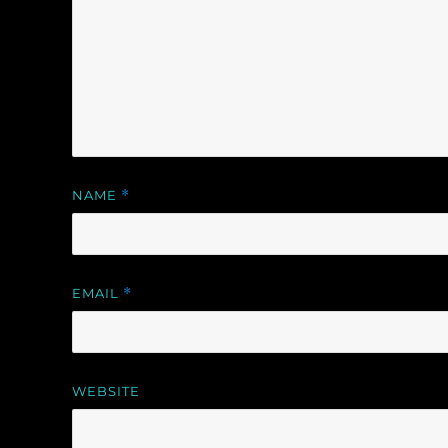
NAME
*
EMAIL
*
WEBSITE