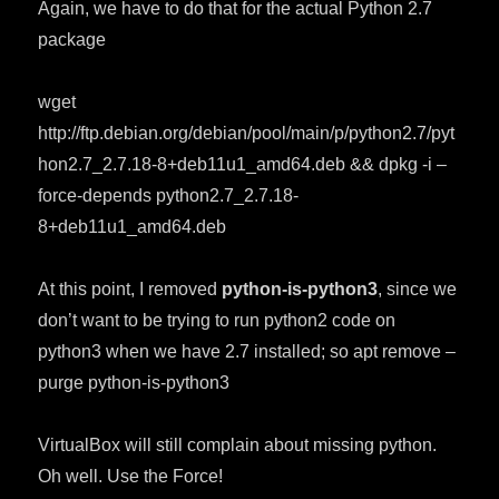
Again, we have to do that for the actual Python 2.7
package
wget
http://ftp.debian.org/debian/pool/main/p/python2.7/pyt
hon2.7_2.7.18-8+deb11u1_amd64.deb && dpkg -i –
force-depends python2.7_2.7.18-
8+deb11u1_amd64.deb
At this point, I removed
python-is-python3
, since we
don’t want to be trying to run python2 code on
python3 when we have 2.7 installed; so apt remove –
purge python-is-python3
VirtualBox will still complain about missing python.
Oh well. Use the Force!