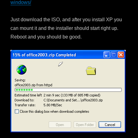
windows/
Just download the ISO, and after you install XP you
can mount it and the installer should start right up.
Reboot and you should be good.