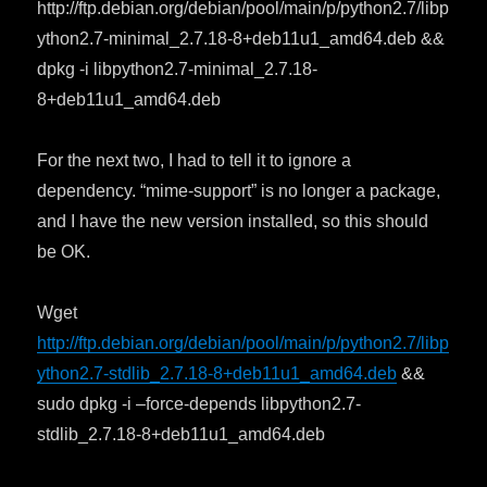
http://ftp.debian.org/debian/pool/main/p/python2.7/libp
ython2.7-minimal_2.7.18-8+deb11u1_amd64.deb &&
dpkg -i libpython2.7-minimal_2.7.18-
8+deb11u1_amd64.deb
For the next two, I had to tell it to ignore a
dependency. “mime-support” is no longer a package,
and I have the new version installed, so this should
be OK.
Wget
http://ftp.debian.org/debian/pool/main/p/python2.7/libp
ython2.7-stdlib_2.7.18-8+deb11u1_amd64.deb
&&
sudo dpkg -i –force-depends libpython2.7-
stdlib_2.7.18-8+deb11u1_amd64.deb