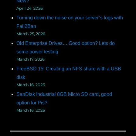
New?
April 24, 2026
Turning down the noise on your server’s logs with
Fail2Ban
March 25, 2026
Old Enterprise Drives… Good option? Lets do
some power testing
March 17, 2026
FreeBSD 15: Creating an NFS share with a USB
disk
March 16, 2026
SanDisk Industrial 8GB Micro SD card, good
option for Pis?
March 16, 2026