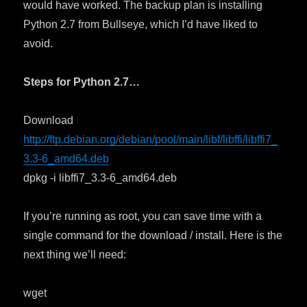
would have worked. The backup plan is installing
Python 2.7 from Bullseye, which I’d have liked to
avoid.
Steps for Python 2.7…
Download
http://ftp.debian.org/debian/pool/main/libf/libffi/libffi7_
3.3-6_amd64.deb
dpkg -i libffi7_3.3-6_amd64.deb
If you’re running as root, you can save time with a
single command for the download / install. Here is the
next thing we’ll need:
wget