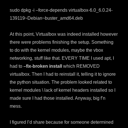
sudo dpkg -i –force-depends virtualbox-6.0_6.0.24-
139119~Debian~buster_amd64.deb
At this point, Virtualbox was indeed installed however
there were problems finishing the setup. Something
to do with the kernel modules, maybe the vbox
networking, stuff like that. EVERY TIME I used apt, I
had to
–fix-broken install
which REMOVED
virtualbox. Then I had to reinstall it, telling it to ignore
the python situation. The problem looked related to
kernel modules \ lack of kernel headers installed so I
made sure I had those installed. Anyway, big f’n
mess.
I figured I’d share because for someone determined