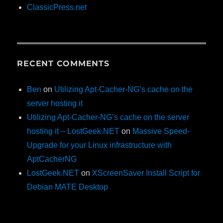
ClassicPress.net
RECENT COMMENTS
Ben
on
Utilizing Apt-Cacher-NG’s cache on the
server hosting it
Utilizing Apt-Cacher-NG’s cache on the server
hosting it – LostGeek.NET
on
Massive Speed-
Upgrade for your Linux infrastructure with
AptCacherNG
LostGeek.NET
on
XScreenSaver Install Script for
Debian MATE Desktop