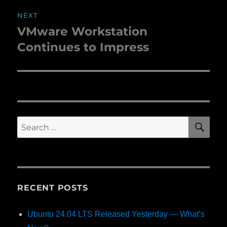
NEXT
VMware Workstation
Next
Continues to Impress
post:
SE
Search
for:
RECENT POSTS
Ubuntu 24.04 LTS Released Yesterday — What’s