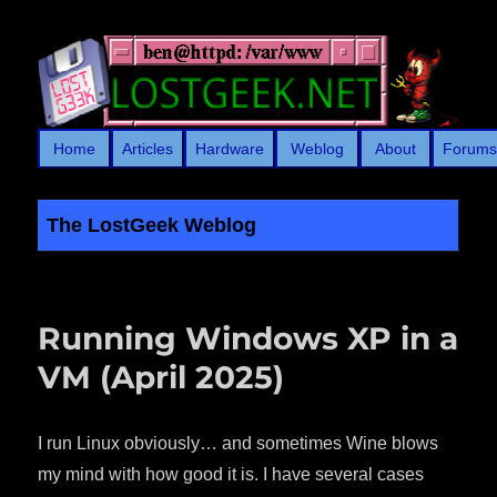
Home
Articles
Hardware
Weblog
About
Forum
The LostGeek Weblog
LostGeek.NET
Running Windows XP in a
VM (April 2025)
I run Linux obviously… and sometimes Wine blows
my mind with how good it is. I have several cases