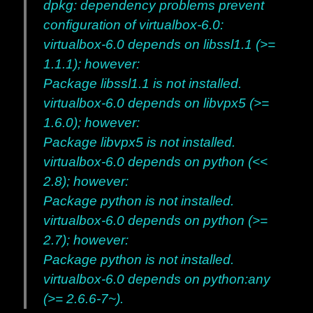
dpkg: dependency problems prevent
configuration of virtualbox-6.0:
virtualbox-6.0 depends on libssl1.1 (>=
1.1.1); however:
Package libssl1.1 is not installed.
virtualbox-6.0 depends on libvpx5 (>=
1.6.0); however:
Package libvpx5 is not installed.
virtualbox-6.0 depends on python (<<
2.8); however:
Package python is not installed.
virtualbox-6.0 depends on python (>=
2.7); however:
Package python is not installed.
virtualbox-6.0 depends on python:any
(>= 2.6.6-7~).