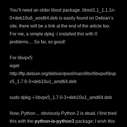
You’ll need an older libssl package. libssl1.1_1.1.1n-
0+deb10u6_amd64.deb is easily found on Debian’s
site, there will be a link at the end of the article too.
For me, a simple dpkg -i installed this with 0
problems… So far, so good!
For libvpx5:
wget
http://ftp.debian.org/debian/pool/main/libv/libvpx/libvp
x5_1.7.0-3+deb10u1_amd64.deb
sudo dpkg -i libvpx5_1.7.0-3+deb10u1_amd64.deb
Now, Python… obviously Python 2 is dead. I first tried
this with the
python-is-python3
package; I wish this