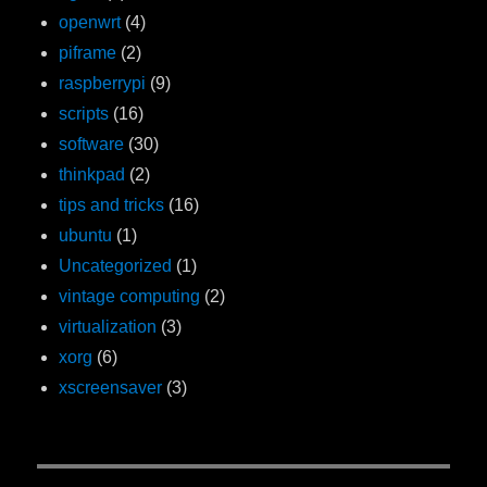
openwrt
(4)
piframe
(2)
raspberrypi
(9)
scripts
(16)
software
(30)
thinkpad
(2)
tips and tricks
(16)
ubuntu
(1)
Uncategorized
(1)
vintage computing
(2)
virtualization
(3)
xorg
(6)
xscreensaver
(3)