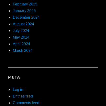
February 2025
January 2025
December 2024
August 2024
July 2024
May 2024
April 2024
March 2024
META
Log in
Entries feed
Comments feed