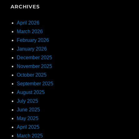
ARCHIVES
April 2026
March 2026
February 2026
January 2026
December 2025
November 2025
October 2025
September 2025
August 2025
July 2025
June 2025
May 2025
April 2025
March 2025