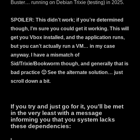
Buster… running on Debian Trixie (testing) in 2025.
SPOILER: This didn’t work; if you’re determined
though, I’m sure you could get it working. This will
get you Vbox installed, and the application runs,
but you can’t actually run a VM… in my case
anyway. I have a mismatch of
Sid/Trixie/Bookworm though, and generally that is
bad practice 🙂 See the alternate solution… just
scroll down a bit.
If you try and just go for it, you’ll be met
in the very least with a message
informing you that you system lacks
these dependencies: