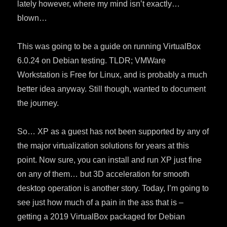
lately however, where my mind isn’t exactly…
blown…
This was going to be a guide on running VirtualBox
6.0.24 on Debian testing. TLDR; VMWare
Workstation is Free for Linux, and is probably a much
better idea anyway. Still though, wanted to document
the journey.
So… XP as a guest has not been supported by any of
the major virtualization solutions for years at this
point. Now sure, you can install and run XP just fine
on any of them… but 3D acceleration for smooth
desktop operation is another story. Today, I’m going to
see just how much of a pain in the ass that is –
getting a 2019 VirtualBox packaged for Debian