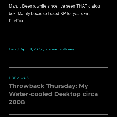
Man… Been a while since I’ve seen THAT dialog
box! Mainly because I used XP for years with
FireFox.
Author
Ben
Posted
April 11, 2025
Categories
debian
,
software
on
Post
PREVIOUS
navigation
Throwback Thursday: My
Previous
Water-cooled Desktop circa
post:
2008