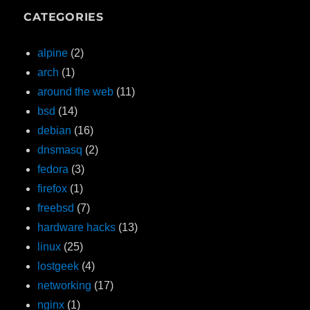
CATEGORIES
alpine
(2)
arch
(1)
around the web
(11)
bsd
(14)
debian
(16)
dnsmasq
(2)
fedora
(3)
firefox
(1)
freebsd
(7)
hardware hacks
(13)
linux
(25)
lostgeek
(4)
networking
(17)
nginx
(1)