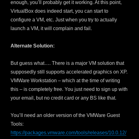
enough, you’ll probably get it working. At this point,
VirtualBox does indeed start, you can start to
configure a VM, etc. Just when you try to actually
launch a VM, it will complain and fail.
Alternate Solution:
But guess what…. There is a major VM solution that
supposedly still supports accelerated graphics on XP.
VMWare Workstation – which at the time of writing
this – is completely free. You just need to sign up with
your email, but no credit card or any BS like that.
You’ll need an older version of the VMWare Guest
Tools:
https://packages.vmware.com/tools/releases/10.0.12/