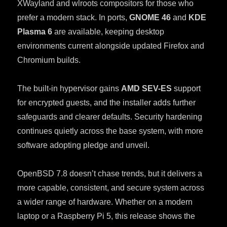
XWayland and wlroots compositors for those who
prefer a modern stack. In ports,
GNOME 46
and
KDE
Plasma 6
are available, keeping desktop
environments current alongside updated Firefox and
Chromium builds.
The built-in hypervisor gains
AMD SEV-ES
support
for encrypted guests, and the installer adds further
safeguards and clearer defaults. Security hardening
continues quietly across the base system, with more
software adopting pledge and unveil.
OpenBSD 7.8 doesn’t chase trends, but it delivers a
more capable, consistent, and secure system across
a wider range of hardware. Whether on a modern
laptop or a Raspberry Pi 5, this release shows the