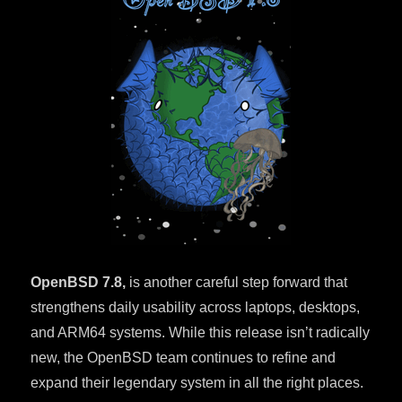
OpenBSD 7.8,
is another careful step forward that
strengthens daily usability across laptops, desktops,
and ARM64 systems. While this release isn’t radically
new, the OpenBSD team continues to refine and
expand their legendary system in all the right places.