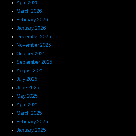
April 2026
March 2026
February 2026
January 2026
December 2025
November 2025
October 2025
September 2025
August 2025
July 2025
June 2025
May 2025
April 2025
March 2025
February 2025
January 2025