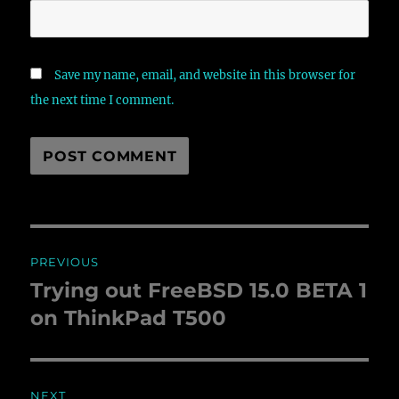
Save my name, email, and website in this browser for
the next time I comment.
Post
PREVIOUS
navigation
Trying out FreeBSD 15.0 BETA 1
Previous
on ThinkPad T500
post:
NEXT