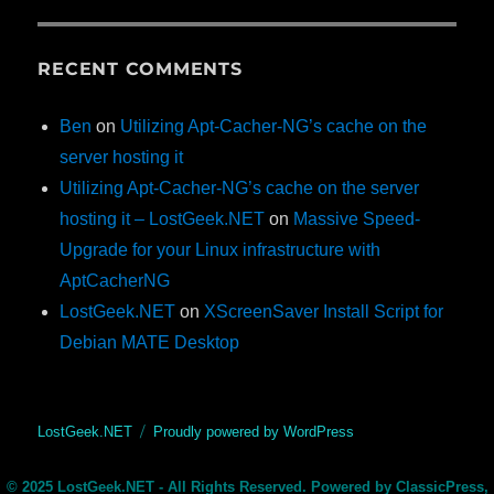
RECENT COMMENTS
Ben
on
Utilizing Apt-Cacher-NG’s cache on the
server hosting it
Utilizing Apt-Cacher-NG’s cache on the server
hosting it – LostGeek.NET
on
Massive Speed-
Upgrade for your Linux infrastructure with
AptCacherNG
LostGeek.NET
on
XScreenSaver Install Script for
Debian MATE Desktop
LostGeek.NET
Proudly powered by WordPress
© 2025 LostGeek.NET - All Rights Reserved. Powered by ClassicPress,