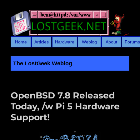
Home
Articles
Hardware
Weblog
About
Forum
The LostGeek Weblog
LostGeek.NET
OpenBSD 7.8 Released
Today, /w Pi 5 Hardware
Support!