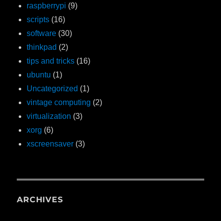
raspberrypi
(9)
scripts
(16)
software
(30)
thinkpad
(2)
tips and tricks
(16)
ubuntu
(1)
Uncategorized
(1)
vintage computing
(2)
virtualization
(3)
xorg
(6)
xscreensaver
(3)
ARCHIVES