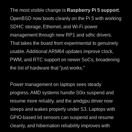
The most visible change is
Raspberry Pi 5 support
.
OpenBSD now boots cleanly on the Pi 5 with working
SDHC storage, Ethernet, and Wi-Fi power
management through new RP1 and sdhc drivers.
That takes the board from experimental to genuinely
usable. Additional ARM64 updates improve clock,
PWM, and RTC support on newer SoCs, broadening
the list of hardware that “just works.”
Power management on laptops sees steady
progress. AMD systems handle S0ix suspend and
resume more reliably, and the amdgpu driver now
sleeps and wakes properly under S3. Laptops with
GPIO-based lid sensors can suspend and resume
cleanly, and hibernation reliability improves with