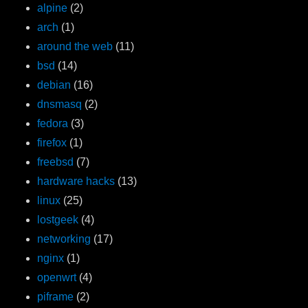
alpine
(2)
arch
(1)
around the web
(11)
bsd
(14)
debian
(16)
dnsmasq
(2)
fedora
(3)
firefox
(1)
freebsd
(7)
hardware hacks
(13)
linux
(25)
lostgeek
(4)
networking
(17)
nginx
(1)
openwrt
(4)
piframe
(2)