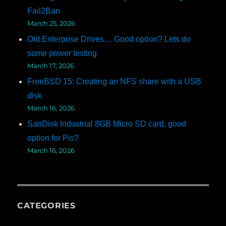
Fail2Ban
March 25, 2026
Old Enterprise Drives… Good option? Lets do
some power testing
March 17, 2026
FreeBSD 15: Creating an NFS share with a USB
disk
March 16, 2026
SanDisk Industrial 8GB Micro SD card, good
option for Pis?
March 16, 2026
CATEGORIES