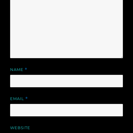
NAME
*
EMAIL
*
WEBSITE