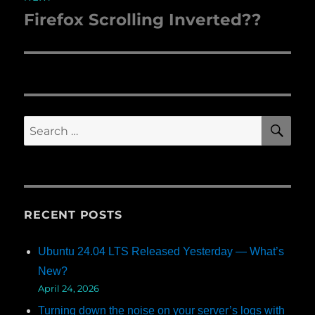
Firefox Scrolling Inverted??
Next
post:
SE
Search
for:
RECENT POSTS
Ubuntu 24.04 LTS Released Yesterday — What’s
New?
April 24, 2026
Turning down the noise on your server’s logs with