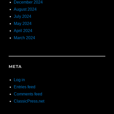
December 2024
August 2024
July 2024
May 2024
April 2024
March 2024
META
Log in
Entries feed
Comments feed
ClassicPress.net