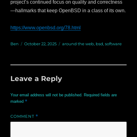
project’s continued focus on quality and correctness
—hallmarks that keep OpenBSD in a class of its own.
https://www.openbsd.org/78.html
Author
Ben
Posted
October 22, 2025
Categories
around the web
,
bsd
,
software
on
Leave a Reply
Your email address will not be published.
Required fields are
*
marked
COMMENT
*