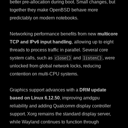
better pre-allocation during boot. Small changes, but
together they make OpenBSD behave more
predictably on modern notebooks.
Networking performance benefits from new
multicore
TCP and IPv6 input handling
, allowing up to eight
threads to process traffic in parallel. Several core
system calls, such as
close()
and
listen()
, were
unlocked from global network locks, reducing
contention on multi-CPU systems.
Graphics support advances with a
DRM update
based on Linux 6.12.50
, improving amdgpu
reliability and adding Qualcomm display controller
support. Xorg remains the standard display server,
while Wayland continues to function through